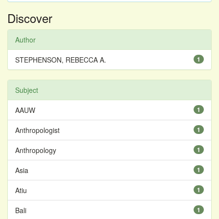
Discover
Author
STEPHENSON, REBECCA A.
1
Subject
AAUW
1
Anthropologist
1
Anthropology
1
Asia
1
Atiu
1
Bali
1