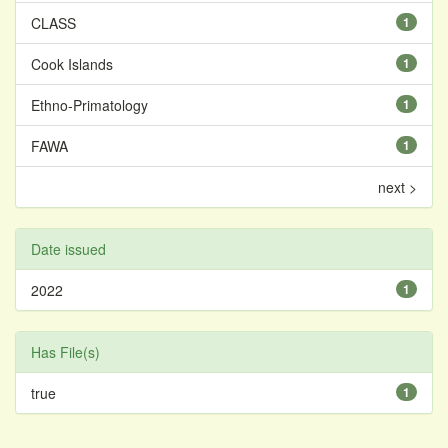
CLASS
1
Cook Islands
1
Ethno-Primatology
1
FAWA
1
next >
Date issued
2022
1
Has File(s)
true
1