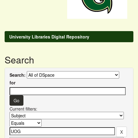
University Libraries Digital Repository
Search
Search:
for
Current filters: