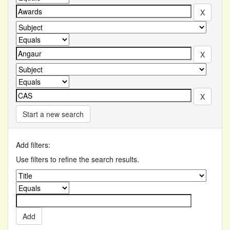
Start a new search
Add filters:
Use filters to refine the search results.