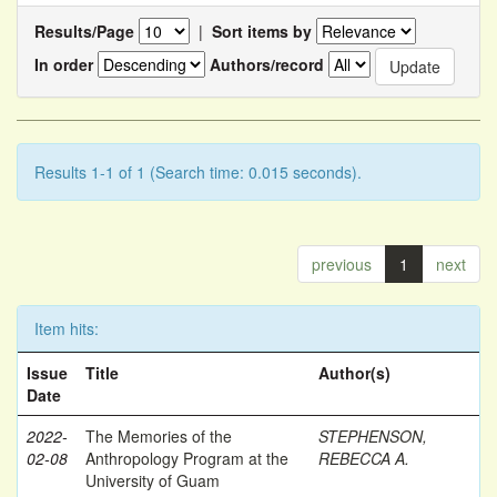
Results/Page
|
Sort items by
In order
Authors/record
Results 1-1 of 1 (Search time: 0.015 seconds).
previous
1
next
Item hits:
Issue
Title
Author(s)
Date
2022-
The Memories of the
STEPHENSON,
02-08
Anthropology Program at the
REBECCA A.
University of Guam