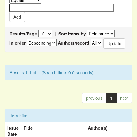
Results/Page
|
Sort items by
In order
Authors/record
Results 1-1 of 1 (Search time: 0.0 seconds).
previous
1
next
Item hits:
Issue
Title
Author(s)
Date