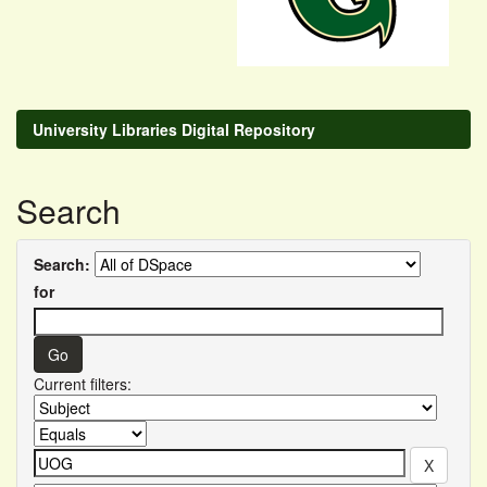
University Libraries Digital Repository
Search
Search:
for
Current filters: