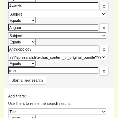
Start a new search
Add filters:
Use filters to refine the search results.