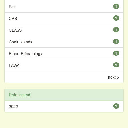
Bali
1
CAS
1
CLASS
1
Cook Islands
1
Ethno-Primatology
1
FAWA
1
next >
Date issued
2022
1