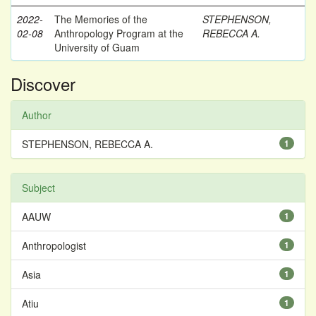
2022-
The Memories of the
STEPHENSON,
02-08
Anthropology Program at the
REBECCA A.
University of Guam
Discover
Author
STEPHENSON, REBECCA A.
1
Subject
AAUW
1
Anthropologist
1
Asia
1
Atiu
1