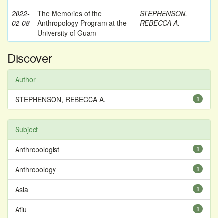
2022-
The Memories of the
STEPHENSON,
02-08
Anthropology Program at the
REBECCA A.
University of Guam
Discover
Author
STEPHENSON, REBECCA A.
1
Subject
Anthropologist
1
Anthropology
1
Asia
1
Atiu
1