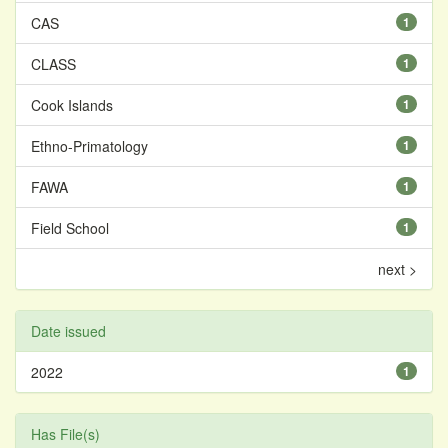
CAS
1
CLASS
1
Cook Islands
1
Ethno-Primatology
1
FAWA
1
Field School
1
next >
Date issued
2022
1
Has File(s)