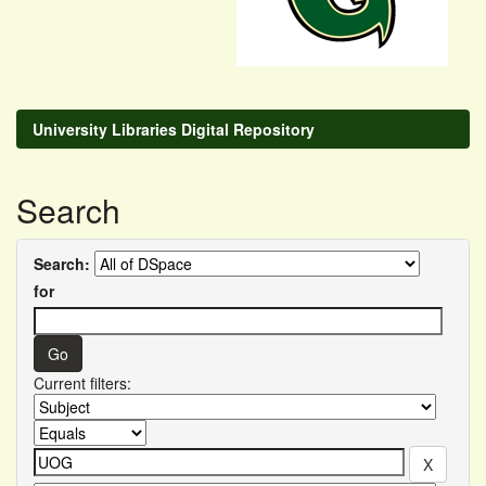
University Libraries Digital Repository
Search
Search:
for
Current filters: