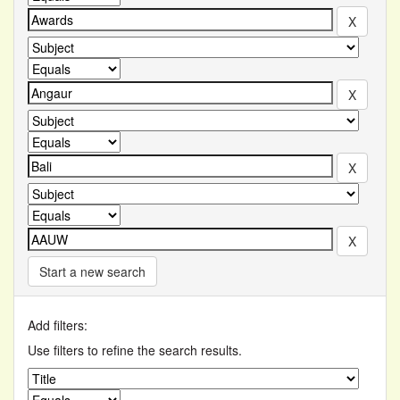
Start a new search
Add filters:
Use filters to refine the search results.