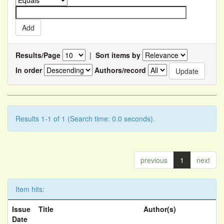
Results/Page
|
Sort items by
In order
Authors/record
Results 1-1 of 1 (Search time: 0.0 seconds).
previous
1
next
Item hits:
Issue
Title
Author(s)
Date