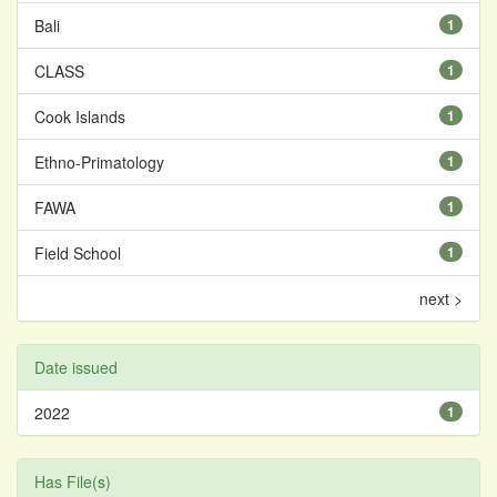
Bali
1
CLASS
1
Cook Islands
1
Ethno-Primatology
1
FAWA
1
Field School
1
next >
Date issued
2022
1
Has File(s)