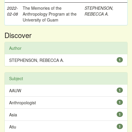
2022-
The Memories of the
STEPHENSON,
02-08
Anthropology Program at the
REBECCA A.
University of Guam
Discover
Author
STEPHENSON, REBECCA A.
1
Subject
AAUW
1
Anthropologist
1
Asia
1
Atiu
1