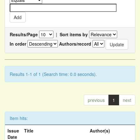
Results/Page
|
Sort items by
In order
Authors/record
Results 1-1 of 1 (Search time: 0.0 seconds).
previous
1
next
Item hits:
Issue
Title
Author(s)
Date