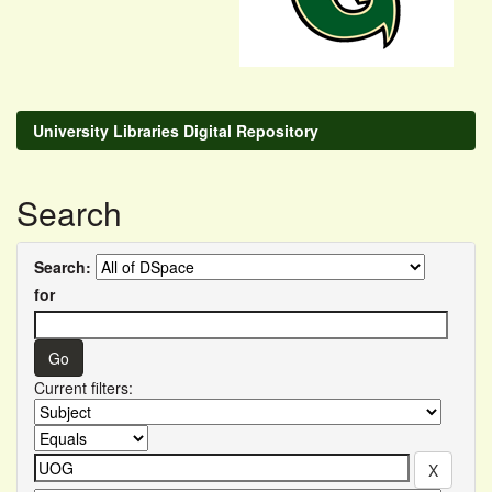
University Libraries Digital Repository
Search
Search:
for
Current filters: