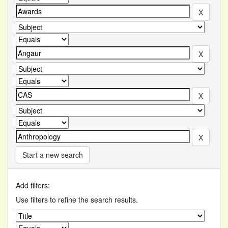
Start a new search
Add filters:
Use filters to refine the search results.