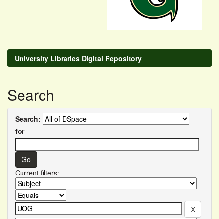
University Libraries Digital Repository
Search
Search:
for
Current filters: