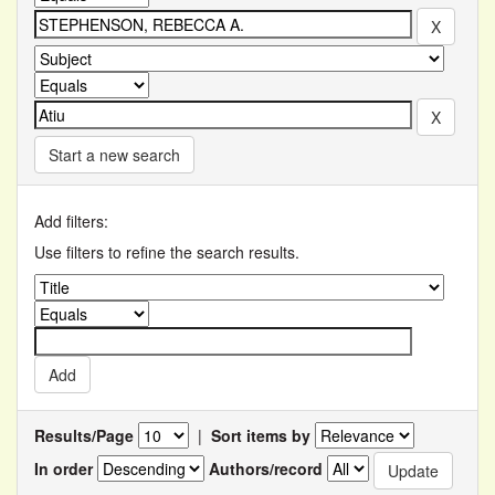
Start a new search
Add filters:
Use filters to refine the search results.
Results/Page
|
Sort items by
In order
Authors/record