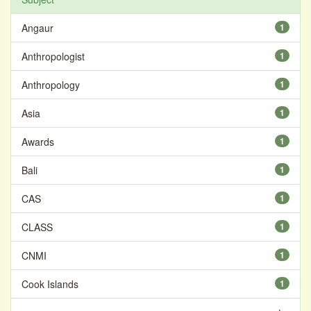
Angaur
1
Anthropologist
1
Anthropology
1
Asia
1
Awards
1
Bali
1
CAS
1
CLASS
1
CNMI
1
Cook Islands
1