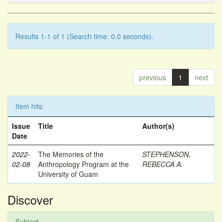
Results 1-1 of 1 (Search time: 0.0 seconds).
previous
1
next
Item hits:
Issue
Title
Author(s)
Date
2022-
The Memories of the
STEPHENSON,
02-08
Anthropology Program at the
REBECCA A.
University of Guam
Discover
Subject