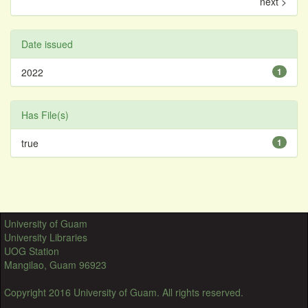
next >
Date issued
2022
1
Has File(s)
true
1
University of Guam
University Libraries
UOG Station
Mangilao, Guam 96923
Copyright 2016 University of Guam. All rights reserved.