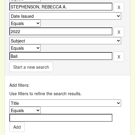
Start a new search
Add filters:
Use filters to refine the search results.