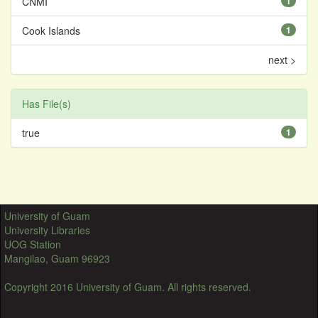
CNMI
1
Cook Islands
1
next >
Has File(s)
true
1
University of Guam
University Libraries
UOG Station
Mangilao, Guam 96923
Copyright 2016 University of Guam. All rights reserved.