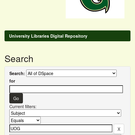
University Libraries Digital Repository
Search
Search:
for
Current filters: