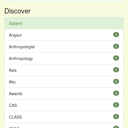
Discover
Subject
Angaur
1
Anthropologist
1
Anthropology
1
Asia
1
Atiu
1
Awards
1
CAS
1
CLASS
1