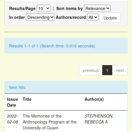
Results/Page
|
Sort items by
In order
Authors/record
Results 1-1 of 1 (Search time: 0.016 seconds).
previous
1
next
Item hits:
Issue
Title
Author(s)
Date
2022-
The Memories of the
STEPHENSON,
02-08
Anthropology Program at the
REBECCA A.
University of Guam