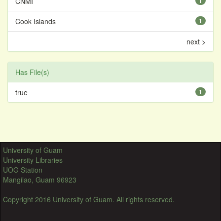
CNMI
1
Cook Islands
1
next >
Has File(s)
true
1
University of Guam
University Libraries
UOG Station
Mangilao, Guam 96923
Copyright 2016 University of Guam. All rights reserved.