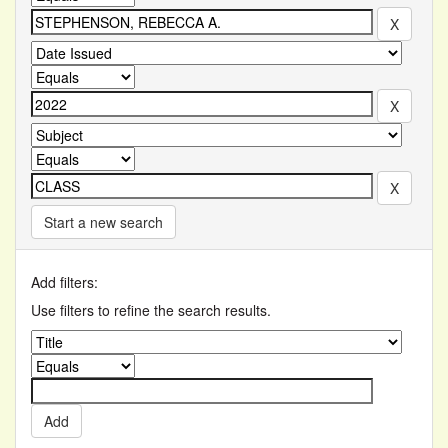
Start a new search
Add filters:
Use filters to refine the search results.