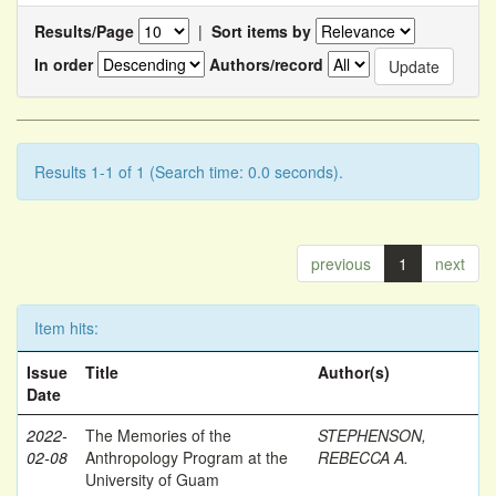
Results/Page
|
Sort items by
In order
Authors/record
Results 1-1 of 1 (Search time: 0.0 seconds).
previous
1
next
Item hits:
Issue
Title
Author(s)
Date
2022-
The Memories of the
STEPHENSON,
02-08
Anthropology Program at the
REBECCA A.
University of Guam