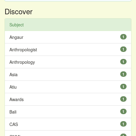
Discover
Subject
Angaur
1
Anthropologist
1
Anthropology
1
Asia
1
Atiu
1
Awards
1
Bali
1
CAS
1