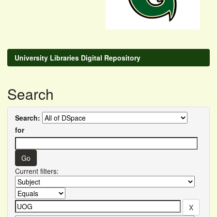
University Libraries Digital Repository
Search
Search:
for
Current filters: