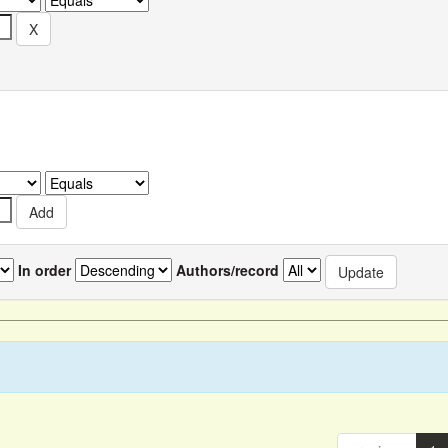
In order
Authors/record