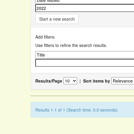
Start a new search
Add filters:
Use filters to refine the search results.
Results/Page
|
Sort items by
Results 1-1 of 1 (Search time: 0.0 seconds).