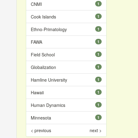
CNMI
1
Cook Islands
1
Ethno-Primatology
1
FAWA
1
Field School
1
Globalization
1
Hamline University
1
Hawaii
1
Human Dynamics
1
Minnesota
1
< previous
next >