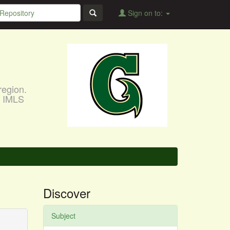
Sign on to:
region.
, IMLS
Discover
Subject