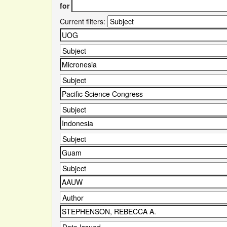
for
Current filters: