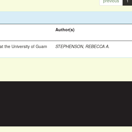
previous
1
Author(s)
t the University of Guam
STEPHENSON, REBECCA A.