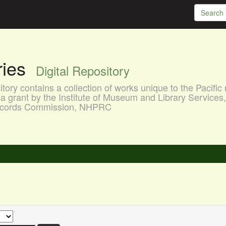
aries
Digital Repository
ory contains a collection of works unique to the Pacific 
a grant by the Institute of Museum and Library Services
 Records Commission, NHPRC