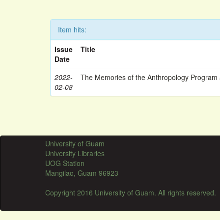
Item hits:
Issue
Title
Date
2022-
The Memories of the Anthropology Program a
02-08
University of Guam
University Libraries
UOG Station
Mangilao, Guam 96923
Copyright 2016 University of Guam. All rights reserved.