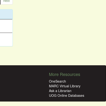
next
More Resources
OneSearch
MARC Virtual Library
Ask a Librarian
UOG Online Databases