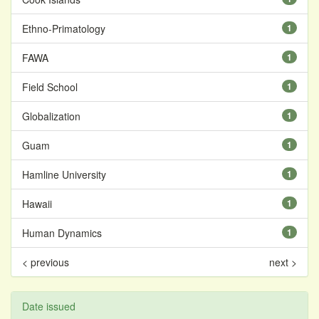
Ethno-Primatology
1
FAWA
1
Field School
1
Globalization
1
Guam
1
Hamline University
1
Hawaii
1
Human Dynamics
1
< previous
next >
Date issued