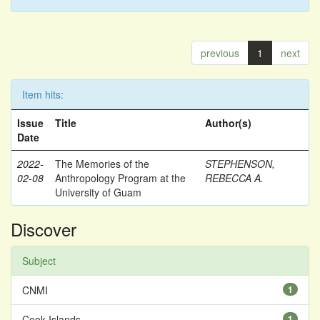
previous
1
next
Item hits:
Issue
Title
Author(s)
Date
2022-
The Memories of the
STEPHENSON,
02-08
Anthropology Program at the
REBECCA A.
University of Guam
Discover
Subject
CNMI
1
Cook Islands
1