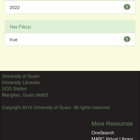
2022
1
Has File(s)
true
1
University of Guam
University Libraries
UOG Station
Mangilao, Guam 96923
Copyright 2016 University of Guam. All rights reserved.
More Resources
OneSearch
MARC Virtual Library