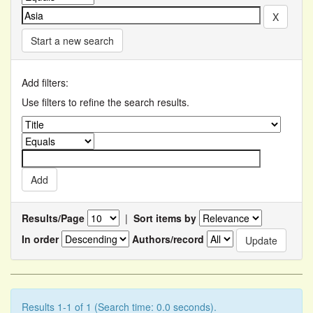
Start a new search
Add filters:
Use filters to refine the search results.
Results/Page
|
Sort items by
In order
Authors/record
Results 1-1 of 1 (Search time: 0.0 seconds).