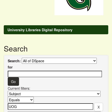
University Libraries Digital Repository
Search
Search:
for
Current filters: