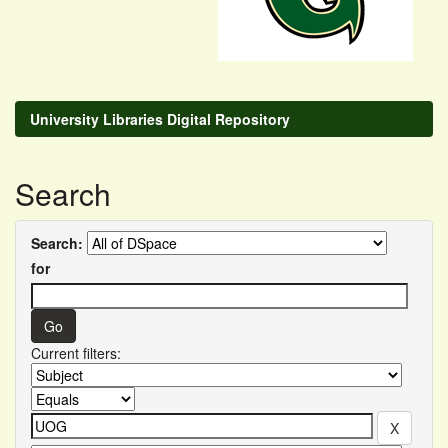
University Libraries Digital Repository
Search
Search:
for
Current filters: