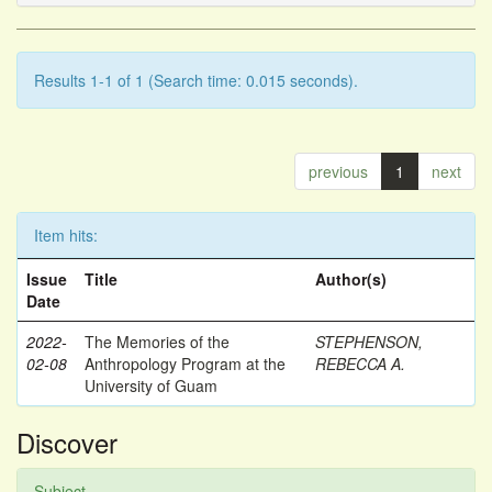
Results 1-1 of 1 (Search time: 0.015 seconds).
previous
1
next
Item hits:
Issue
Title
Author(s)
Date
2022-
The Memories of the
STEPHENSON,
02-08
Anthropology Program at the
REBECCA A.
University of Guam
Discover
Subject