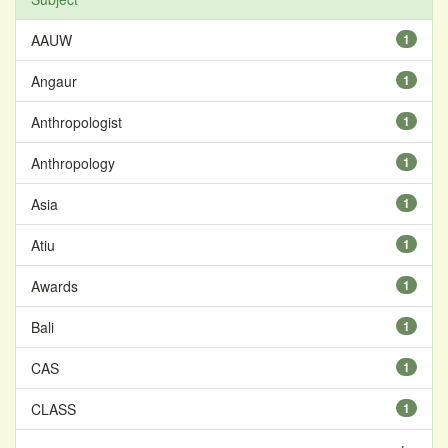
AAUW
1
Angaur
1
Anthropologist
1
Anthropology
1
Asia
1
Atiu
1
Awards
1
Bali
1
CAS
1
CLASS
1