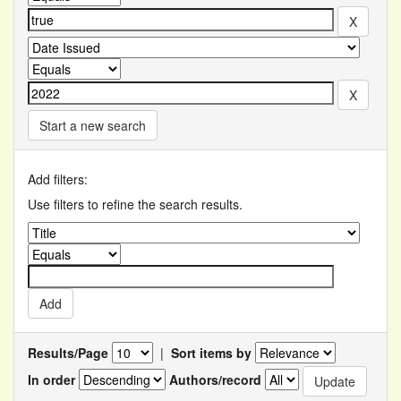
Start a new search
Add filters:
Use filters to refine the search results.
Results/Page
|
Sort items by
In order
Authors/record