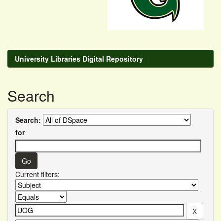
University Libraries Digital Repository
Search
Search:
for
Current filters: