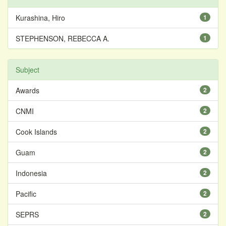
Kurashina, Hiro
1
STEPHENSON, REBECCA A.
1
Subject
Awards
2
CNMI
2
Cook Islands
2
Guam
2
Indonesia
2
Pacific
2
SEPRS
2