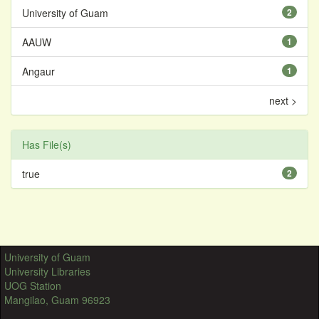
University of Guam
2
AAUW
1
Angaur
1
next >
Has File(s)
true
2
University of Guam
University Libraries
UOG Station
Mangilao, Guam 96923