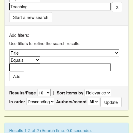
Start a new search
Add filters:
Use filters to refine the search results.
Results/Page
|
Sort items by
In order
Authors/record
Results 1-2 of 2 (Search time: 0.0 seconds).