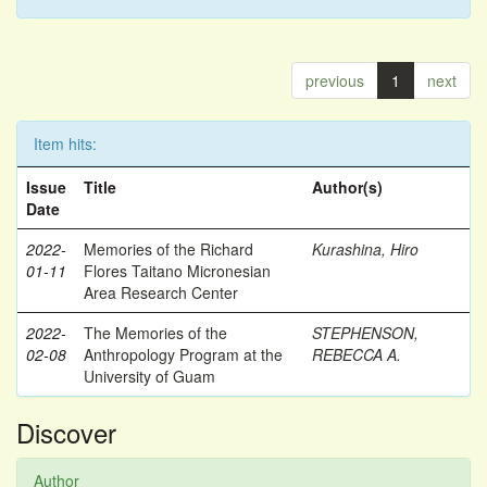
previous
1
next
Item hits:
Issue
Title
Author(s)
Date
2022-
Memories of the Richard
Kurashina, Hiro
01-11
Flores Taitano Micronesian
Area Research Center
2022-
The Memories of the
STEPHENSON,
02-08
Anthropology Program at the
REBECCA A.
University of Guam
Discover
Author