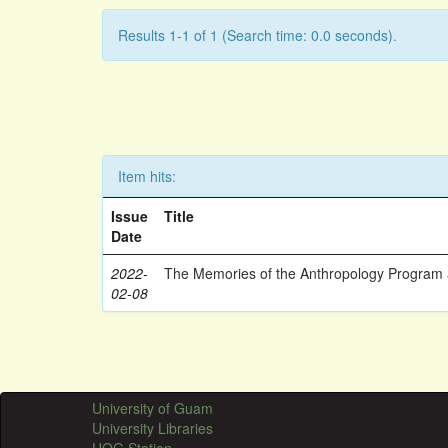
Results 1-1 of 1 (Search time: 0.0 seconds).
Item hits:
Issue
Title
Date
2022-
The Memories of the Anthropology Program a
02-08
University of Guam
University Libraries