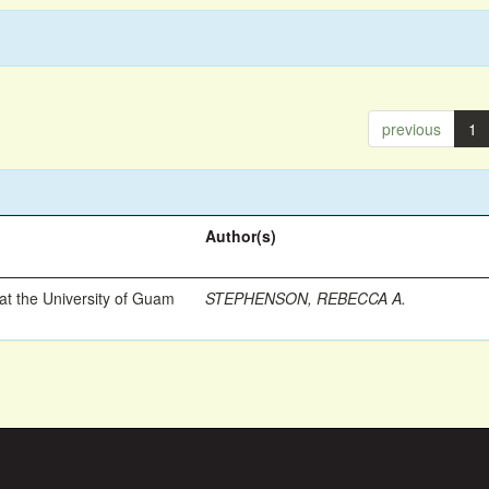
previous
1
Author(s)
t the University of Guam
STEPHENSON, REBECCA A.