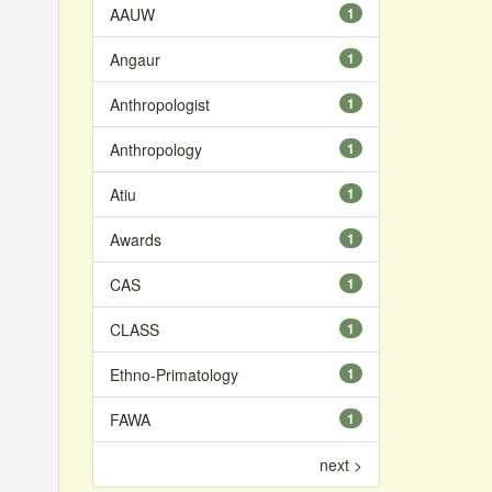
AAUW
1
Angaur
1
Anthropologist
1
Anthropology
1
Atiu
1
Awards
1
CAS
1
CLASS
1
Ethno-Primatology
1
FAWA
1
next >