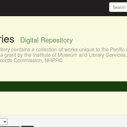
aries
Digital Repository
ory contains a collection of works unique to the Pacific 
a grant by the Institute of Museum and Library Services
 Records Commission, NHPRC