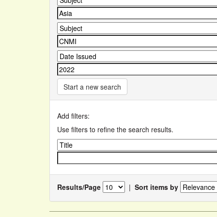
Start a new search
Add filters:
Use filters to refine the search results.
Results/Page
|
Sort items by