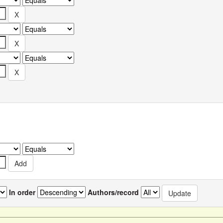
In order
Authors/record