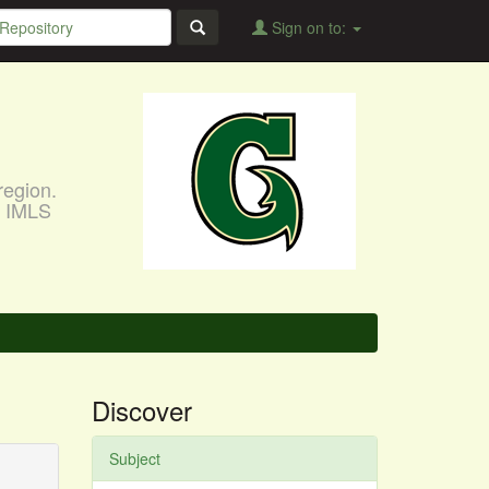
Sign on to:
region.
, IMLS
Discover
Subject