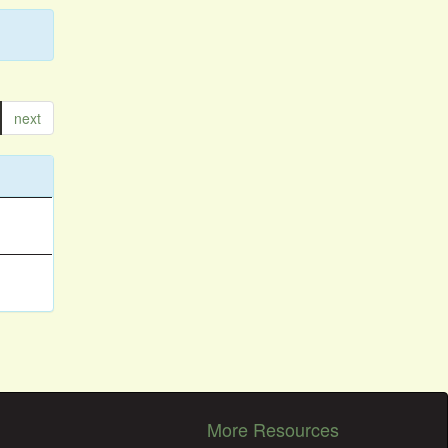
next
More Resources