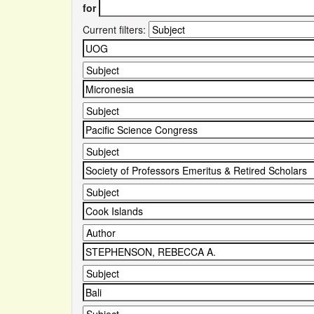
for
Current filters: