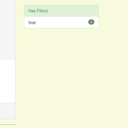
Has File(s)
true
1