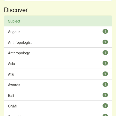
Discover
Subject
Angaur
1
Anthropologist
1
Anthropology
1
Asia
1
Atiu
1
Awards
1
Bali
1
CNMI
1