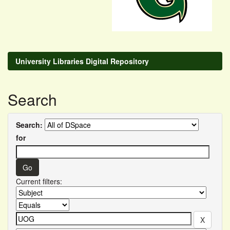
University Libraries Digital Repository
Search
Search:
for
Current filters: