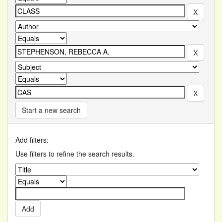
Start a new search
Add filters:
Use filters to refine the search results.