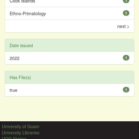
Cook Islands
1
Ethno-Primatology
1
next >
Date issued
2022
1
Has File(s)
true
1
University of Guam
University Libraries
UOG Station