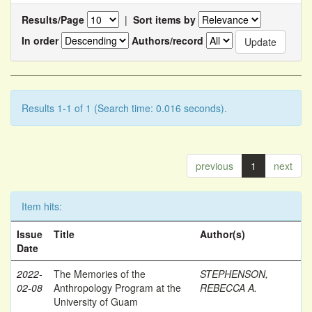
Results/Page
|
Sort items by
In order
Authors/record
Results 1-1 of 1 (Search time: 0.016 seconds).
previous
1
next
Item hits:
Issue
Title
Author(s)
Date
2022-
The Memories of the
STEPHENSON,
02-08
Anthropology Program at the
REBECCA A.
University of Guam