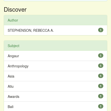
Discover
Author
STEPHENSON, REBECCA A.
1
Subject
Angaur
1
Anthropology
1
Asia
1
Atiu
1
Awards
1
Bali
1