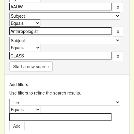
Start a new search
Add filters:
Use filters to refine the search results.