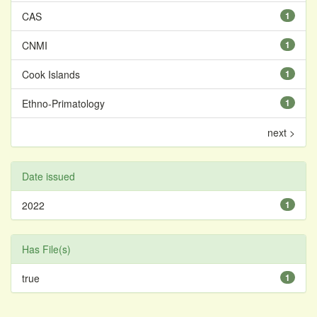
CAS
1
CNMI
1
Cook Islands
1
Ethno-Primatology
1
next >
Date issued
2022
1
Has File(s)
true
1