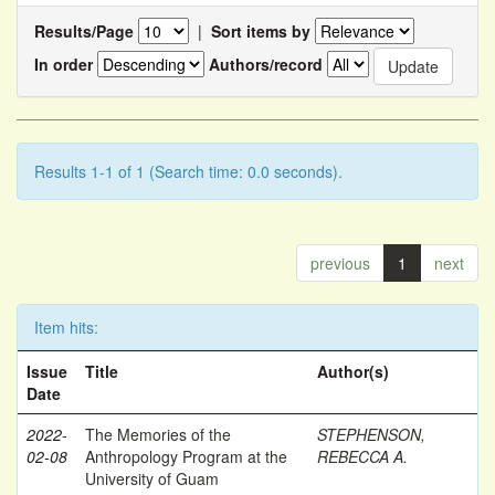
Results/Page
|
Sort items by
In order
Authors/record
Results 1-1 of 1 (Search time: 0.0 seconds).
previous
1
next
Item hits:
Issue
Title
Author(s)
Date
2022-
The Memories of the
STEPHENSON,
02-08
Anthropology Program at the
REBECCA A.
University of Guam