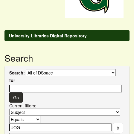
University Libraries Digital Repository
Search
Search:
for
Current filters: