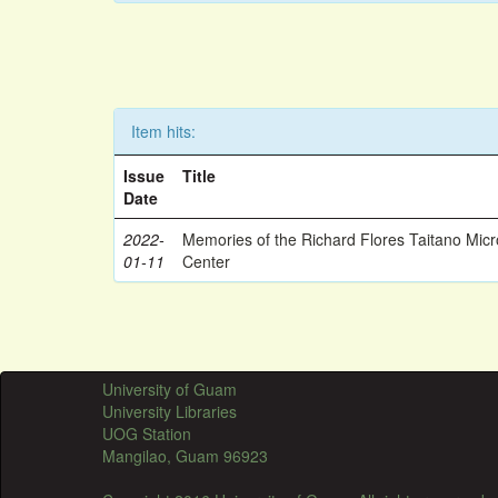
Item hits:
Issue
Title
Date
2022-
Memories of the Richard Flores Taitano Mic
01-11
Center
University of Guam
University Libraries
UOG Station
Mangilao, Guam 96923