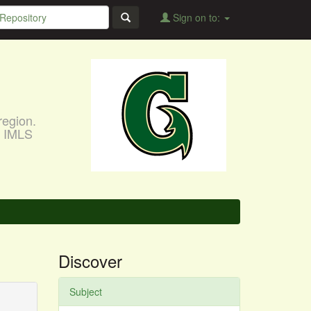
Sign on to:
region.
, IMLS
Discover
Subject