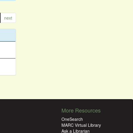
next
More Resources
OneSearch
MARC Virtual Library
Ask a Librarian