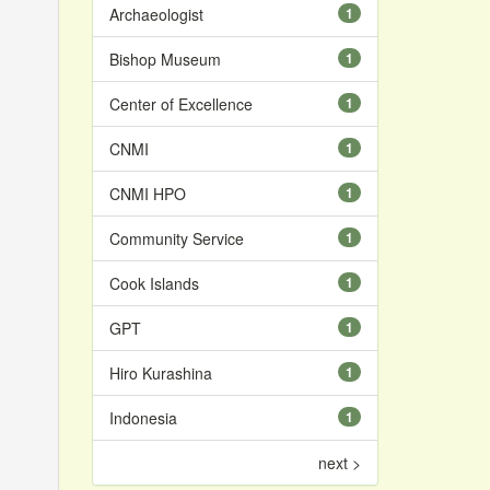
Archaeologist
1
Bishop Museum
1
Center of Excellence
1
CNMI
1
CNMI HPO
1
Community Service
1
Cook Islands
1
GPT
1
Hiro Kurashina
1
Indonesia
1
next >