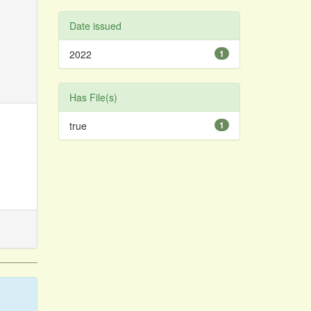
Date issued
2022
1
Has File(s)
true
1