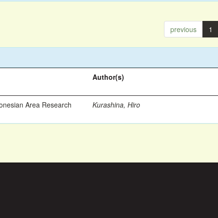
previous
1
Author(s)
ronesian Area Research
Kurashina, Hiro