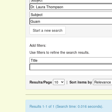
Start a new search
Add filters:
Use filters to refine the search results.
Results/Page
|
Sort items by
Results 1-1 of 1 (Search time: 0.016 seconds).