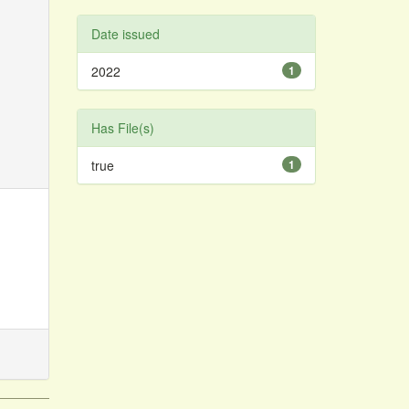
Date issued
2022
1
Has File(s)
true
1