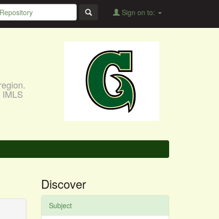
Sign on to:
region.
, IMLS
Discover
Subject