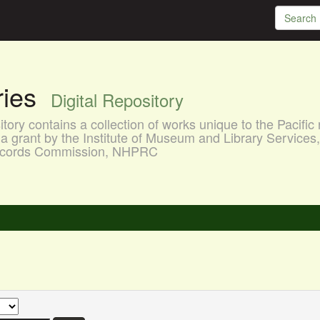
aries
Digital Repository
ory contains a collection of works unique to the Pacific 
a grant by the Institute of Museum and Library Services
 Records Commission, NHPRC