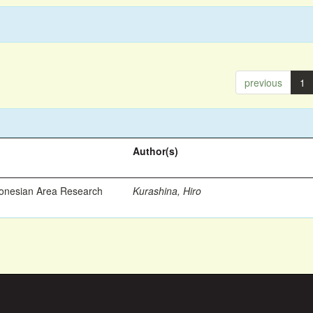
previous
1
Author(s)
ronesian Area Research
Kurashina, Hiro