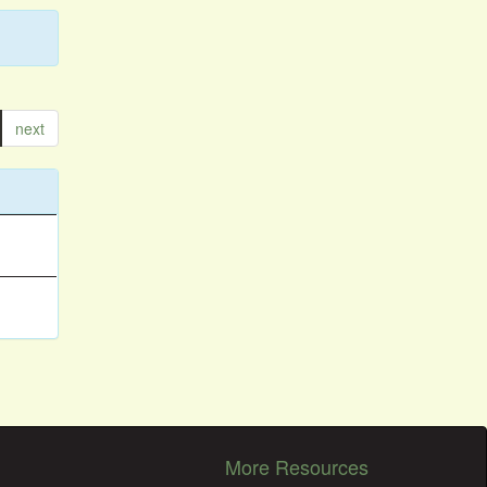
next
More Resources