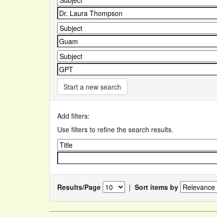
Start a new search
Add filters:
Use filters to refine the search results.
Results/Page
|
Sort items by