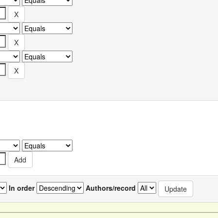
In order
Authors/record