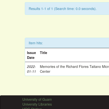
Results 1-1 of 1 (Search time: 0.0 seconds).
Item hits:
Issue
Title
Date
2022-
Memories of the Richard Flores Taitano Mic
01-11
Center
University of Guam
University Libraries