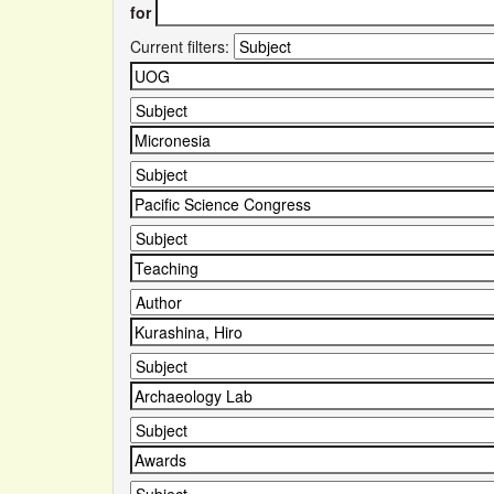
for
Current filters: