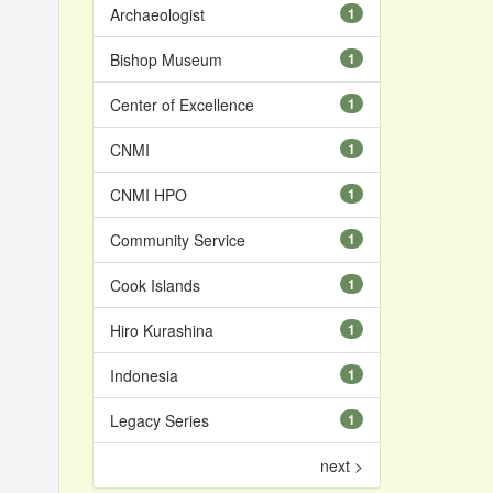
Archaeologist
1
Bishop Museum
1
Center of Excellence
1
CNMI
1
CNMI HPO
1
Community Service
1
Cook Islands
1
Hiro Kurashina
1
Indonesia
1
Legacy Series
1
next >