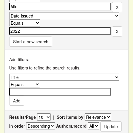
Start a new search
Add filters:
Use filters to refine the search results.
Results/Page
|
Sort items by
In order
Authors/record