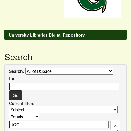
University Libraries Digital Repository
Search
Search:
for
Current filters: