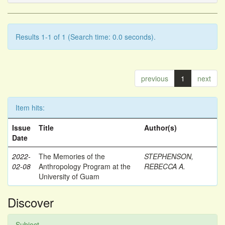
Results 1-1 of 1 (Search time: 0.0 seconds).
previous
1
next
Item hits:
Issue
Title
Author(s)
Date
2022-
The Memories of the
STEPHENSON,
02-08
Anthropology Program at the
REBECCA A.
University of Guam
Discover
Subject