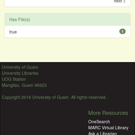
next >
Has File(s)
true
1
University of Guam
University Libraries
UOG Station
Mangilao, Guam 96923
Copyright 2016 University of Guam. All rights reserved.
More Resources
OneSearch
MARC Virtual Library
Ask a Librarian