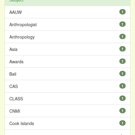
AAUW
1
Anthropologist
1
Anthropology
1
Asia
1
Awards
1
Bali
1
CAS
1
CLASS
1
CNMI
1
Cook Islands
1