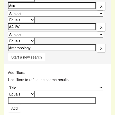
Start a new search
Add filters:
Use filters to refine the search results.