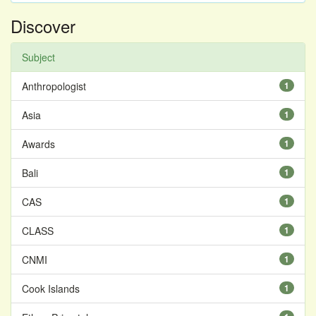
Discover
Subject
Anthropologist
1
Asia
1
Awards
1
Bali
1
CAS
1
CLASS
1
CNMI
1
Cook Islands
1