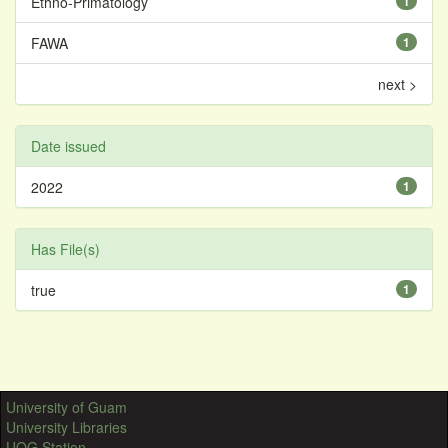
Ethno-Primatology
1
FAWA
1
next >
Date issued
2022
1
Has File(s)
true
1
University of Guam
University Libraries
UOG Station