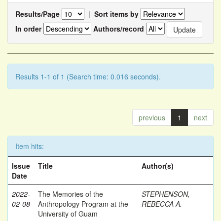
Results/Page
|
Sort items by
In order
Authors/record
Results 1-1 of 1 (Search time: 0.016 seconds).
previous
1
next
Item hits:
Issue
Title
Author(s)
Date
2022-
The Memories of the
STEPHENSON,
02-08
Anthropology Program at the
REBECCA A.
University of Guam