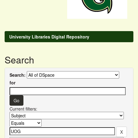
University Libraries Digital Repository
Search
Search:
for
Current filters: