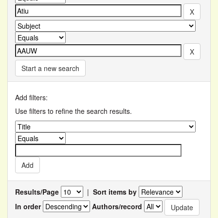
Start a new search
Add filters:
Use filters to refine the search results.
Results/Page
|
Sort items by
In order
Authors/record