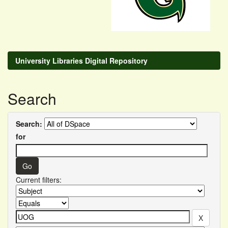
University Libraries Digital Repository
Search
Search:
for
Current filters: