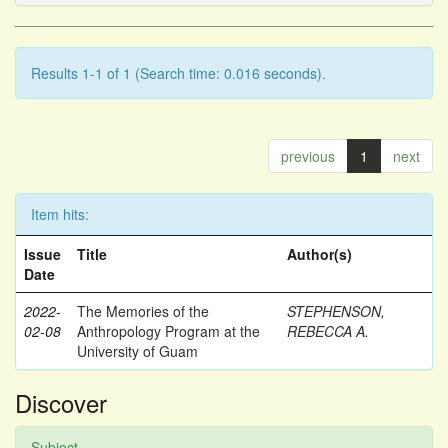
Results 1-1 of 1 (Search time: 0.016 seconds).
previous
1
next
Item hits:
Issue
Title
Author(s)
Date
2022-
The Memories of the
STEPHENSON,
02-08
Anthropology Program at the
REBECCA A.
University of Guam
Discover
Subject