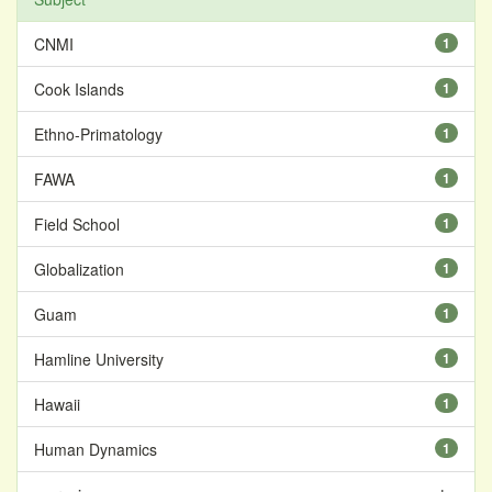
CNMI
1
Cook Islands
1
Ethno-Primatology
1
FAWA
1
Field School
1
Globalization
1
Guam
1
Hamline University
1
Hawaii
1
Human Dynamics
1