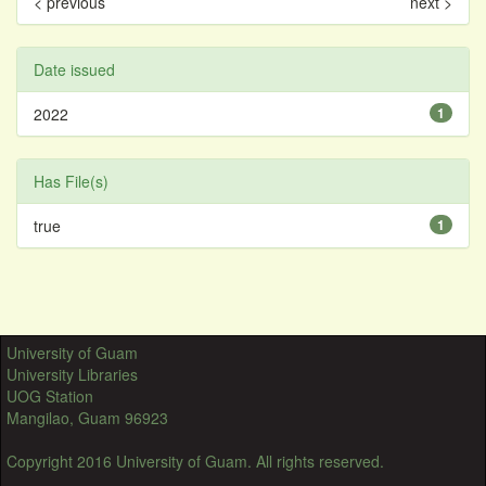
< previous
next >
Date issued
2022
1
Has File(s)
true
1
University of Guam
University Libraries
UOG Station
Mangilao, Guam 96923
Copyright 2016 University of Guam. All rights reserved.