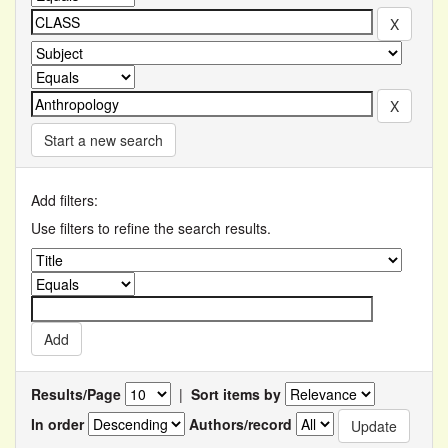
Start a new search
Add filters:
Use filters to refine the search results.
Results/Page
|
Sort items by
In order
Authors/record