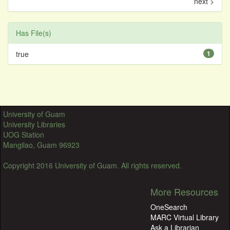
next >
Has File(s)
true
1
University of Guam
University Libraries
UOG Station
Mangilao, Guam 96923
Copyright 2016 University of Guam. All rights reserved.
More Resources
OneSearch
MARC Virtual Library
Ask a Librarian