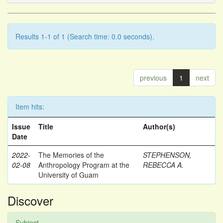
Results 1-1 of 1 (Search time: 0.0 seconds).
previous
1
next
Item hits:
Issue
Title
Author(s)
Date
2022-
The Memories of the
STEPHENSON,
02-08
Anthropology Program at the
REBECCA A.
University of Guam
Discover
Subject