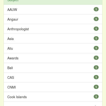
AAUW
1
Angaur
1
Anthropologist
1
Asia
1
Atiu
1
Awards
1
Bali
1
CAS
1
CNMI
1
Cook Islands
1