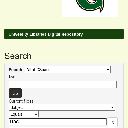
University Libraries Digital Repository
Search
Search:
for
Current filters: