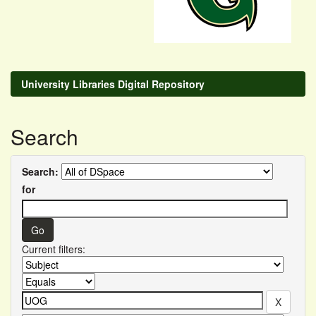
University Libraries Digital Repository
Search
Search:
for
Current filters: