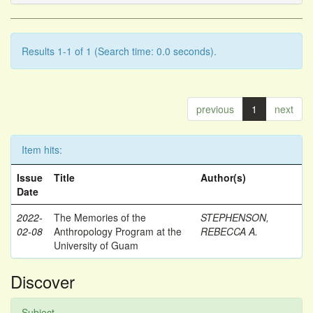
Results 1-1 of 1 (Search time: 0.0 seconds).
previous
1
next
Item hits:
Issue
Title
Author(s)
Date
2022-
The Memories of the
STEPHENSON,
02-08
Anthropology Program at the
REBECCA A.
University of Guam
Discover
Subject