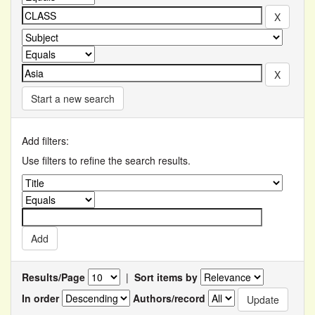
Start a new search
Add filters:
Use filters to refine the search results.
Results/Page
|
Sort items by
In order
Authors/record