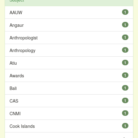
AAUW
1
Angaur
1
Anthropologist
1
Anthropology
1
Atiu
1
Awards
1
Bali
1
CAS
1
CNMI
1
Cook Islands
1