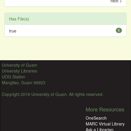
next >
Has File(s)
true
1
University of Guam
University Libraries
UOG Station
Mangilao, Guam 96923
Copyright 2016 University of Guam. All rights reserved.
More Resources
OneSearch
MARC Virtual Library
Ask a Librarian