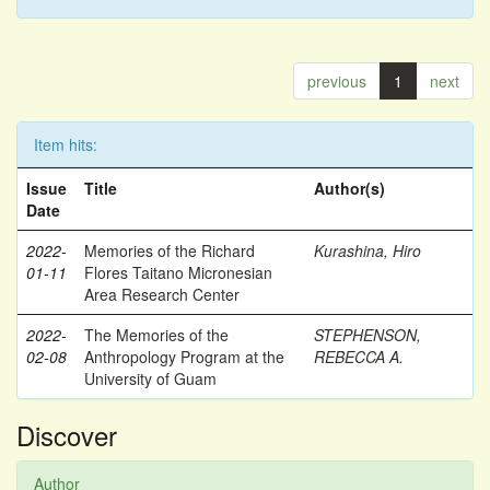
previous
1
next
Item hits:
Issue
Title
Author(s)
Date
2022-
Memories of the Richard
Kurashina, Hiro
01-11
Flores Taitano Micronesian
Area Research Center
2022-
The Memories of the
STEPHENSON,
02-08
Anthropology Program at the
REBECCA A.
University of Guam
Discover
Author