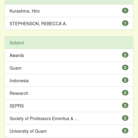
Kurashina, Hiro
1
STEPHENSON, REBECCA A.
1
Subject
Awards
2
Guam
2
Indonesia
2
Research
2
SEPRS
2
Society of Professors Emeritus & ...
2
University of Guam
2