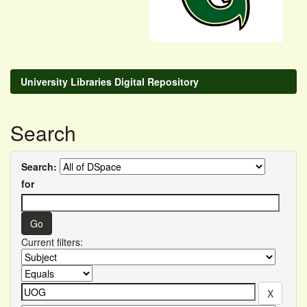
University Libraries Digital Repository
Search
Search:
for
Current filters: