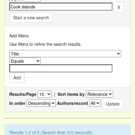
Start a new search
Add filters:
Use filters to refine the search results.
Results/Page
|
Sort items by
In order
Authors/record
Results 1-2 of 2 (Search time: 0.0 seconds).