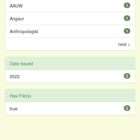
AAUW
1
Angaur
1
Anthropologist
1
next >
Date issued
2022
2
Has File(s)
true
2