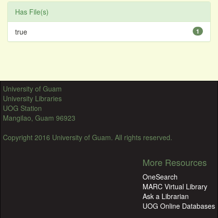
Has File(s)
true
1
University of Guam
University Libraries
UOG Station
Mangilao, Guam 96923
Copyright 2016 University of Guam. All rights reserved.
More Resources
OneSearch
MARC Virtual Library
Ask a Librarian
UOG Online Databases