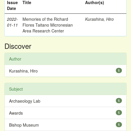
Issue
Title
Author(s)
Date
2022-
Memories of the Richard
Kurashina, Hiro
01-11
Flores Taitano Micronesian
Area Research Center
Discover
Author
Kurashina, Hiro
1
Subject
Archaeology Lab
1
Awards
1
Bishop Museum
1