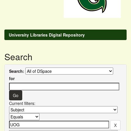
University Libraries Digital Repository
Search
Search:
for
Current filters: