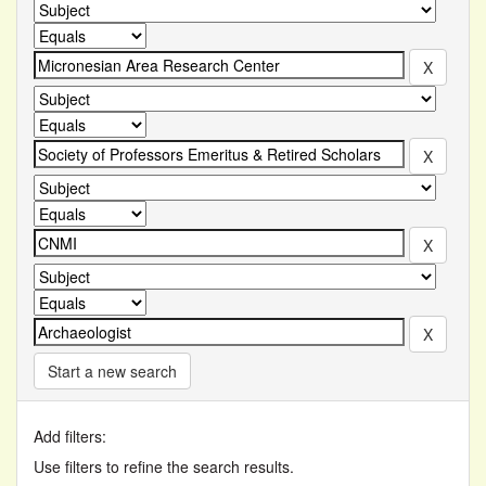
Start a new search
Add filters:
Use filters to refine the search results.