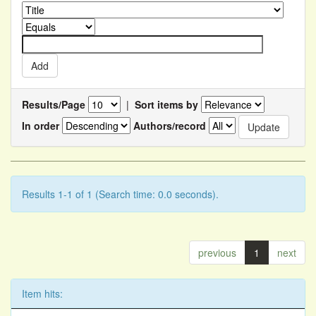
Results/Page
|
Sort items by
In order
Authors/record
Results 1-1 of 1 (Search time: 0.0 seconds).
previous
1
next
Item hits: