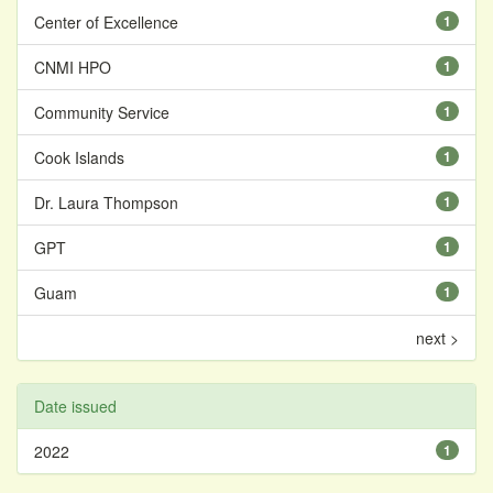
Center of Excellence
1
CNMI HPO
1
Community Service
1
Cook Islands
1
Dr. Laura Thompson
1
GPT
1
Guam
1
next >
Date issued
2022
1