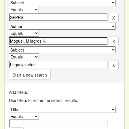
Start a new search
Add filters:
Use filters to refine the search results.