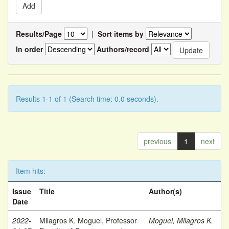
Results/Page
|
Sort items by
In order
Authors/record
Results 1-1 of 1 (Search time: 0.0 seconds).
previous
1
next
Item hits:
Issue
Title
Author(s)
Date
2022-
Milagros K. Moguel, Professor
Moguel, Milagros K.