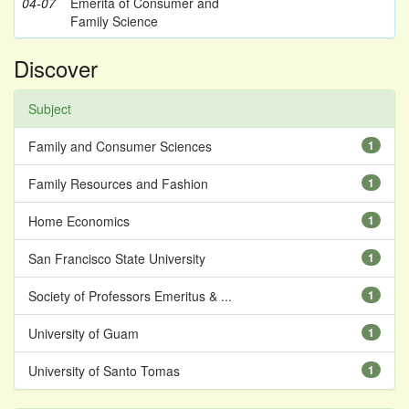
04-07
Emerita of Consumer and
Family Science
Discover
Subject
Family and Consumer Sciences
1
Family Resources and Fashion
1
Home Economics
1
San Francisco State University
1
Society of Professors Emeritus & ...
1
University of Guam
1
University of Santo Tomas
1