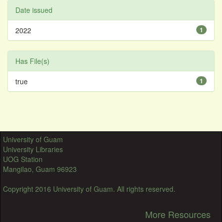
Date issued
2022
1
Has File(s)
true
1
University of Guam
University Libraries
UOG Station
Mangilao, Guam 96923
Copyright 2016 University of Guam. All rights reserved.
More Resources