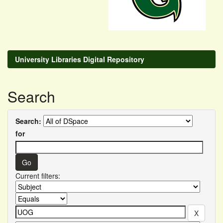
University Libraries Digital Repository
Search
Search:
for
Current filters: