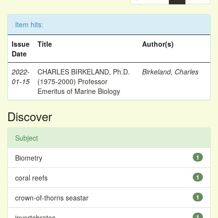
Item hits:
Issue
Title
Author(s)
Date
2022-
CHARLES BIRKELAND, Ph.D.
Birkeland, Charles
01-15
(1975-2000) Professor
Emeritus of Marine Biology
Discover
Subject
Biometry
1
coral reefs
1
crown-of-thorns seastar
1
invertebrates
1