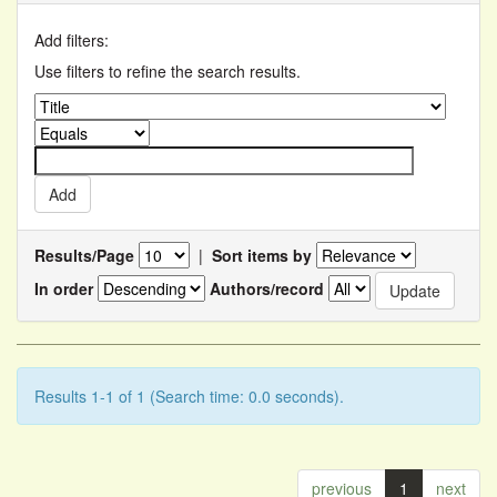
Add filters:
Use filters to refine the search results.
Results/Page
|
Sort items by
In order
Authors/record
Results 1-1 of 1 (Search time: 0.0 seconds).
previous
1
next