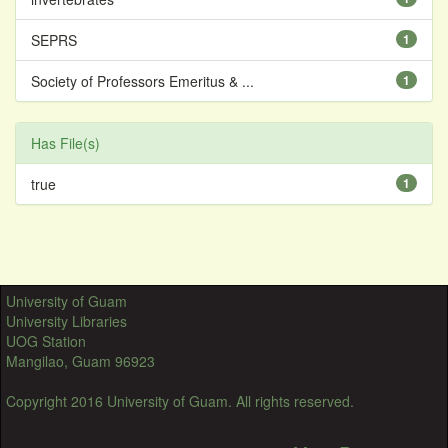
SEPRS
1
Society of Professors Emeritus & ...
1
Has File(s)
true
1
University of Guam
University Libraries
UOG Station
Mangilao, Guam 96923
Copyright 2016 University of Guam. All rights reserved.