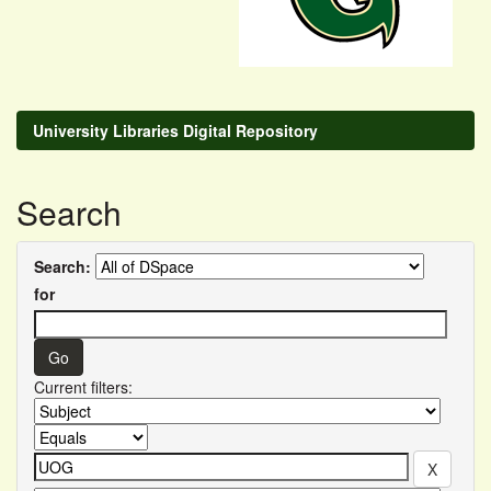
University Libraries Digital Repository
Search
Search:
for
Current filters: