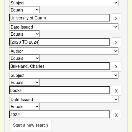
Start a new search