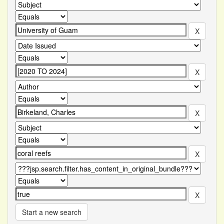
Start a new search