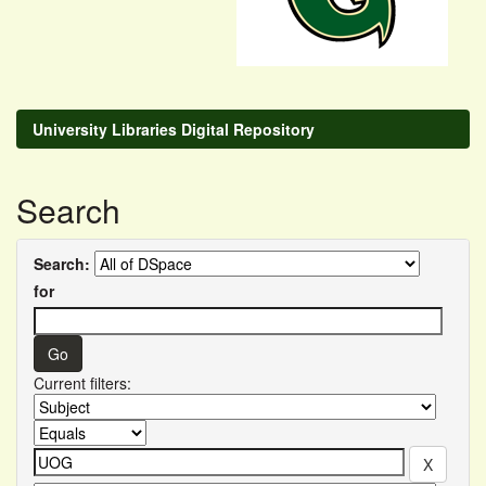
University Libraries Digital Repository
Search
Search:
for
Current filters: