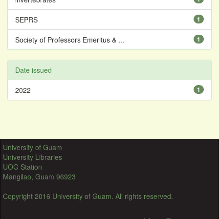
SEPRS
1
Society of Professors Emeritus & ...
1
Date issued
2022
1
University of Guam
University Libraries
UOG Station
Mangilao, Guam 96923
Copyright 2016 University of Guam. All rights reserved.