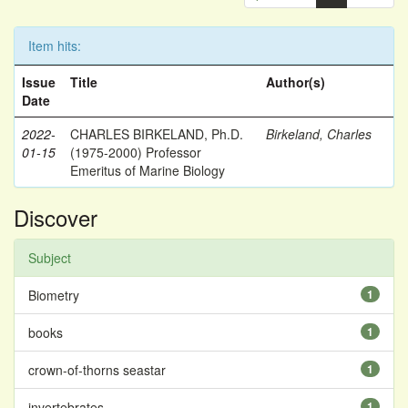
Item hits:
Issue
Title
Author(s)
Date
2022-
CHARLES BIRKELAND, Ph.D.
Birkeland, Charles
01-15
(1975-2000) Professor
Emeritus of Marine Biology
Discover
Subject
Biometry
1
books
1
crown-of-thorns seastar
1
invertebrates
1