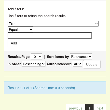
Add filters:
Use filters to refine the search results.
Results/Page
|
Sort items by
In order
Authors/record
Results 1-1 of 1 (Search time: 0.0 seconds).
previous
1
next