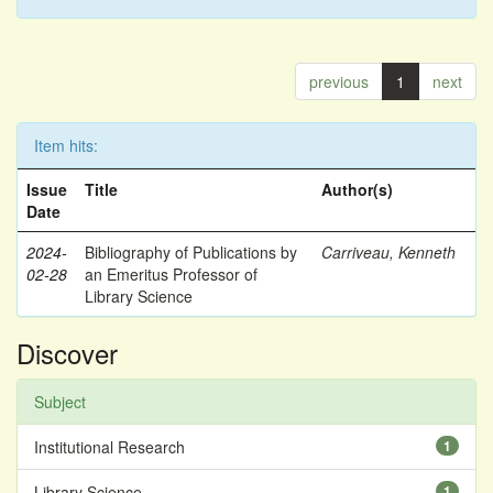
previous
1
next
Item hits:
Issue
Title
Author(s)
Date
2024-
Bibliography of Publications by
Carriveau, Kenneth
02-28
an Emeritus Professor of
Library Science
Discover
Subject
Institutional Research
1
Library Science
1