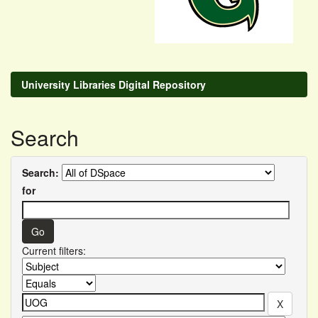
University Libraries Digital Repository
Search
Search:
for
Current filters: