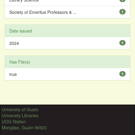
Society of Emeritus Professors & ...
1
Date issued
2024
1
Has File(s)
true
1
University of Guam
University Libraries
UOG Station
Mangilao, Guam 96923