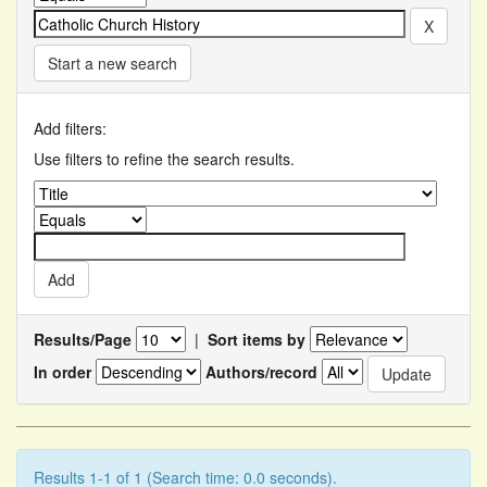
Start a new search
Add filters:
Use filters to refine the search results.
Results/Page
|
Sort items by
In order
Authors/record
Results 1-1 of 1 (Search time: 0.0 seconds).