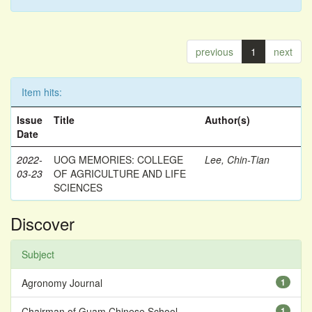
previous
1
next
Item hits:
Issue
Title
Author(s)
Date
2022-
UOG MEMORIES: COLLEGE
Lee, Chin-Tian
03-23
OF AGRICULTURE AND LIFE
SCIENCES
Discover
Subject
Agronomy Journal
1
Chairman of Guam Chinese School
1