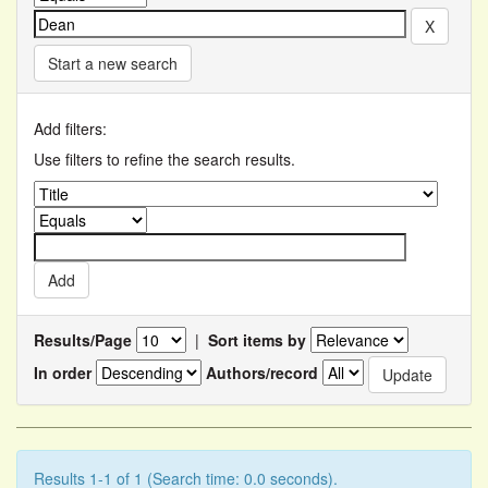
Start a new search
Add filters:
Use filters to refine the search results.
Results/Page
|
Sort items by
In order
Authors/record
Results 1-1 of 1 (Search time: 0.0 seconds).