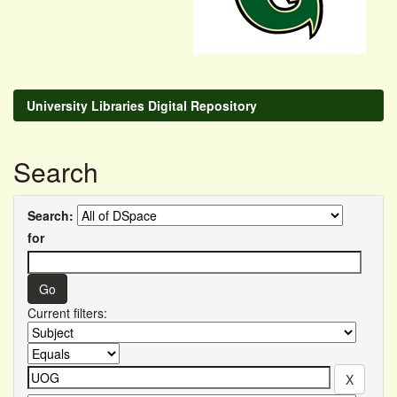
University Libraries Digital Repository
Search
Search:
for
Current filters: