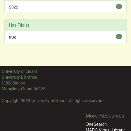
2022
1
Has File(s)
true
1
University of Guam
University Libraries
UOG Station
Mangilao, Guam 96923
Copyright 2016 University of Guam. All rights reserved.
More Resources
OneSearch
MARC Virtual Library