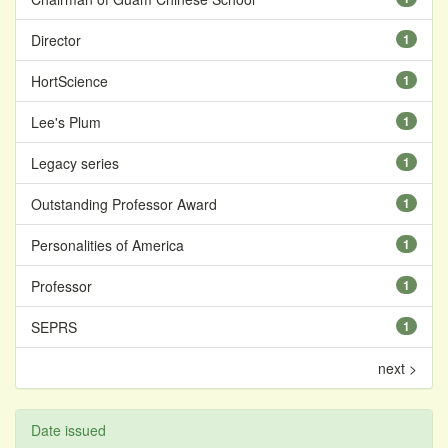
Director
1
HortScience
1
Lee's Plum
1
Legacy series
1
Outstanding Professor Award
1
Personalities of America
1
Professor
1
SEPRS
1
next >
Date issued