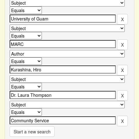
Start a new search