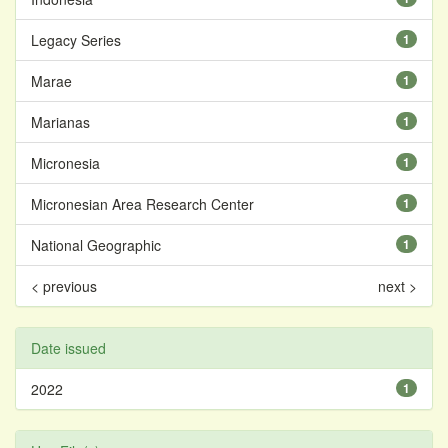
Legacy Series
1
Marae
1
Marianas
1
Micronesia
1
Micronesian Area Research Center
1
National Geographic
1
< previous
next >
Date issued
2022
1