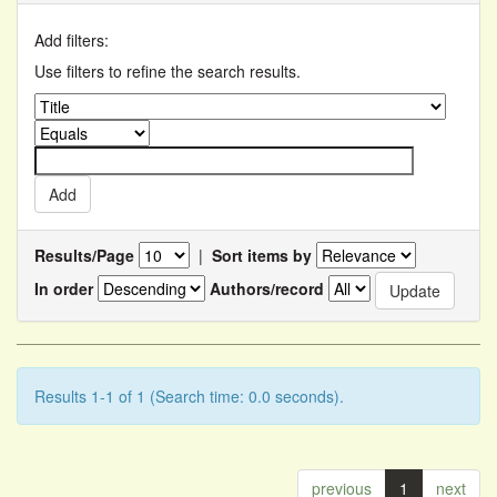
Add filters:
Use filters to refine the search results.
Results/Page
|
Sort items by
In order
Authors/record
Results 1-1 of 1 (Search time: 0.0 seconds).
previous
1
next