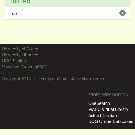
Has File(s)
true
1
University of Guam
University Libraries
UOG Station
Mangilao, Guam 96923
Copyright 2016 University of Guam. All rights reserved.
More Resources
OneSearch
MARC Virtual Library
Ask a Librarian
UOG Online Databases