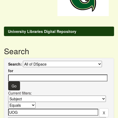
University Libraries Digital Repository
Search
Search:
for
Current filters: