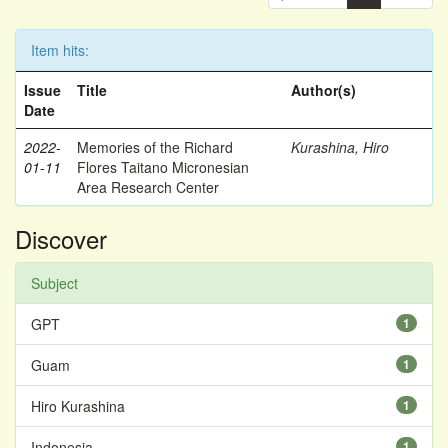
Item hits:
Issue
Title
Author(s)
Date
2022-
Memories of the Richard
Kurashina, Hiro
01-11
Flores Taitano Micronesian
Area Research Center
Discover
Subject
GPT
1
Guam
1
Hiro Kurashina
1
Indonesia
1