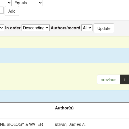
In order
Authors/record
previous
1
Author(s)
INE BIOLOGY & WATER
Marsh, James A.