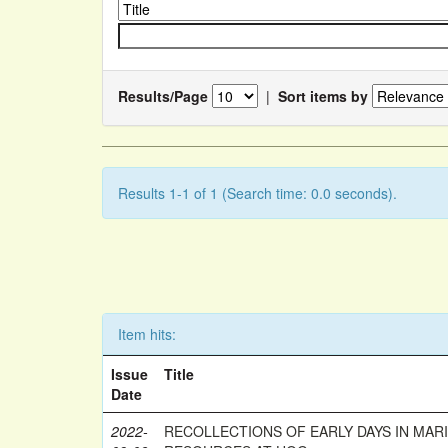
Results/Page
|
Sort items by
Results 1-1 of 1 (Search time: 0.0 seconds).
Item hits:
Issue
Title
Date
2022-
RECOLLECTIONS OF EARLY DAYS IN MAR