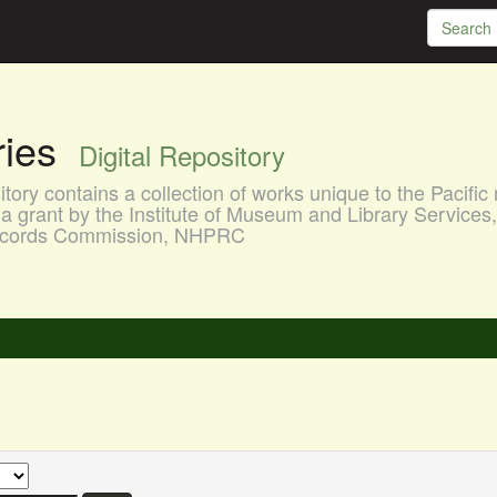
aries
Digital Repository
ory contains a collection of works unique to the Pacific 
a grant by the Institute of Museum and Library Services
 Records Commission, NHPRC