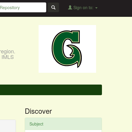
Sign on to:
region.
, IMLS
Discover
Subject