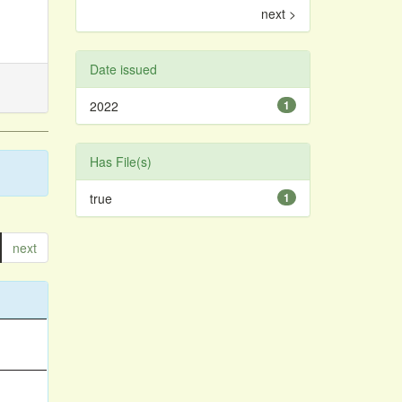
next >
Date issued
2022
1
Has File(s)
true
1
next