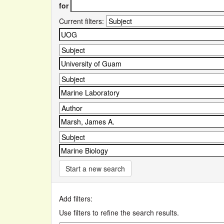
for
Current filters:
Start a new search
Add filters:
Use filters to refine the search results.