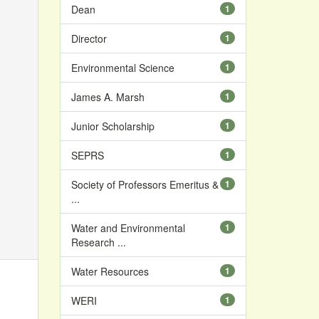
Dean
1
Director
1
Environmental Science
1
James A. Marsh
1
Junior Scholarship
1
SEPRS
1
Society of Professors Emeritus &
1
...
Water and Environmental
1
Research ...
Water Resources
1
WERI
1