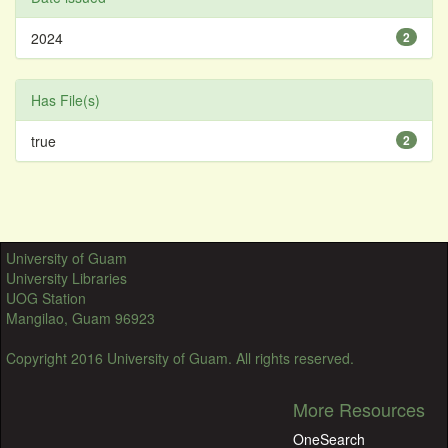
2024
2
Has File(s)
true
2
University of Guam
University Libraries
UOG Station
Mangilao, Guam 96923
Copyright 2016 University of Guam. All rights reserved.
More Resources
OneSearch