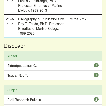
03-20
Lucius G. Eldredge, Ph.D.
Professor Emeritus of Marine
Biology, 1989-2013
2024-
Bibliography of Publications by
Tsuda, Roy T.
03-22
Roy T. Tsuda, Ph.D. Professor
Emeritus of Marine Biology,
1989-2020
Discover
Author
Eldredge, Lucius G.
1
Tsuda, Roy T.
1
Subject
Atoll Research Bulletin
2