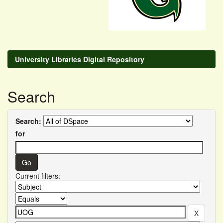
University Libraries Digital Repository
Search
Search:
for
Current filters: