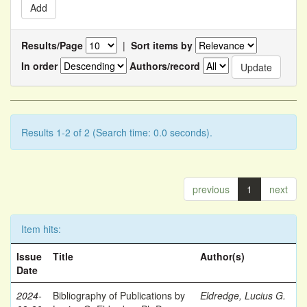
Results/Page
|
Sort items by
In order
Authors/record
Results 1-2 of 2 (Search time: 0.0 seconds).
previous
1
next
Item hits:
Issue
Title
Author(s)
Date
2024-
Bibliography of Publications by
Eldredge, Lucius G.