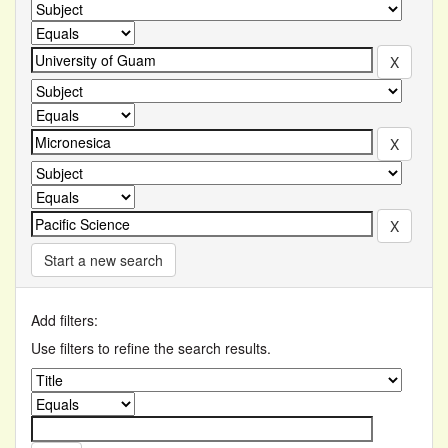
Start a new search
Add filters:
Use filters to refine the search results.