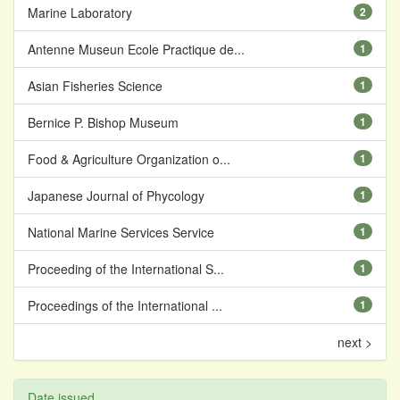
Marine Laboratory
2
Antenne Museun Ecole Practique de...
1
Asian Fisheries Science
1
Bernice P. Bishop Museum
1
Food & Agriculture Organization o...
1
Japanese Journal of Phycology
1
National Marine Services Service
1
Proceeding of the International S...
1
Proceedings of the International ...
1
next >
Date issued