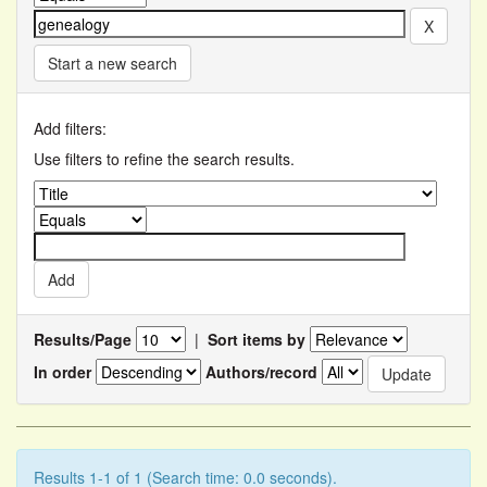
Start a new search
Add filters:
Use filters to refine the search results.
Results/Page
|
Sort items by
In order
Authors/record
Results 1-1 of 1 (Search time: 0.0 seconds).