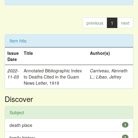
previous
1
next
Item hits:
Issue
Title
Author(s)
Date
2022-
Annotated Bibliographic Index
Carriveau, Kenneth
11-03
to Deaths Cited in the Guam
L.
;
Libao, Jefrey
News Letter, 1919
Discover
Subject
death place
1
family history
1