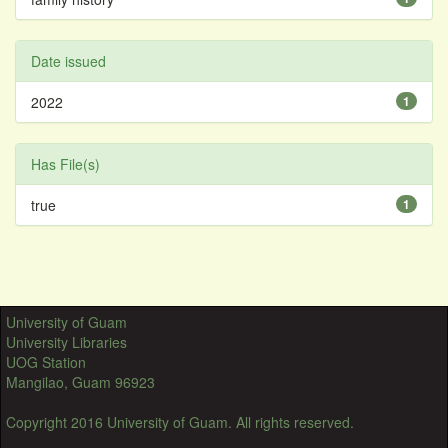
Date issued
2022
1
Has File(s)
true
1
University of Guam
University Libraries
UOG Station
Mangilao, Guam 96923
Copyright 2016 University of Guam. All rights reserved.