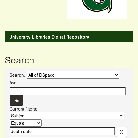
University Libraries Digital Repository
Search
Search:
for
Current filters: