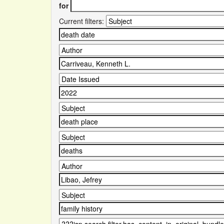
for
Current filters: