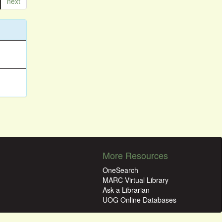
next
More Resources
OneSearch
MARC Virtual Library
Ask a Librarian
UOG Online Databases