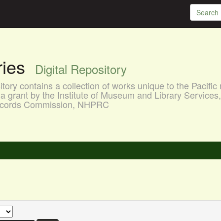
aries
Digital Repository
ory contains a collection of works unique to the Pacific 
a grant by the Institute of Museum and Library Services
 Records Commission, NHPRC