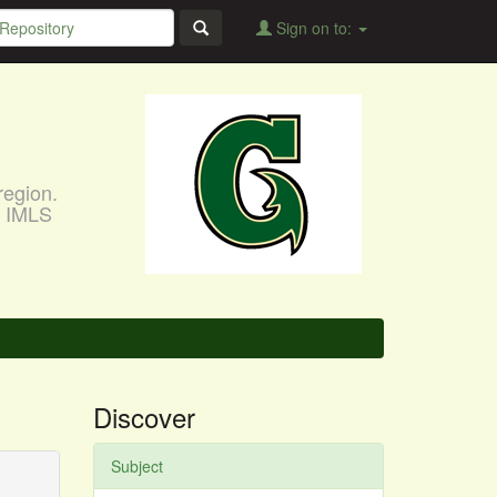
Sign on to:
region.
, IMLS
Discover
Subject