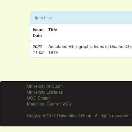
Item hits:
Issue
Title
Date
2022-
Annotated Bibliographic Index to Deaths Cit
11-03
1919
University of Guam
University Libraries
UOG Station
Mangilao, Guam 96923
Copyright 2016 University of Guam. All rights reserved.