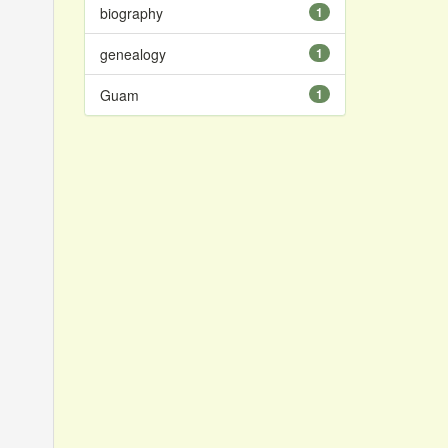
biography
1
genealogy
1
Guam
1