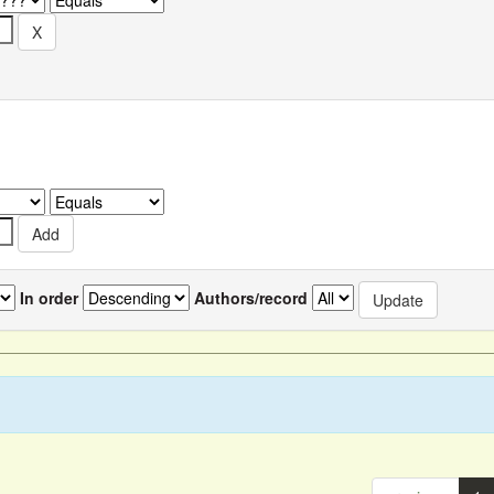
In order
Authors/record