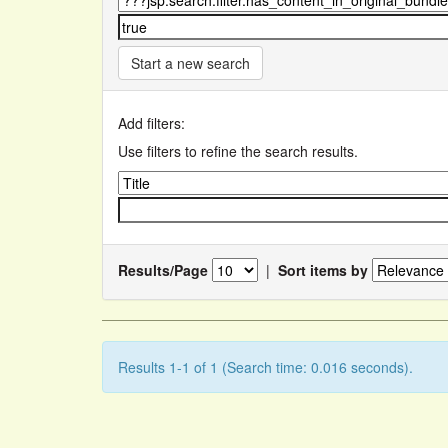
Start a new search
Add filters:
Use filters to refine the search results.
Results/Page
|
Sort items by
Results 1-1 of 1 (Search time: 0.016 seconds).