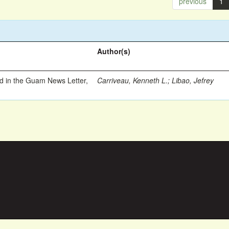
previous
1
Author(s)
ed in the Guam News Letter,
Carriveau, Kenneth L.
;
Libao, Jefrey