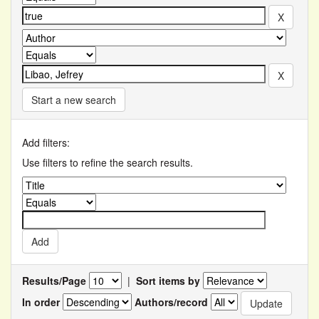
Start a new search
Add filters:
Use filters to refine the search results.
Results/Page
|
Sort items by
In order
Authors/record