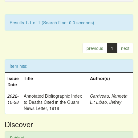
Results 1-1 of 1 (Search time: 0.0 seconds).
previous
1
next
Item hits:
Issue
Title
Author(s)
Date
2022-
Annotated Bibliographic Index
Carriveau, Kenneth
10-28
to Deaths Cited in the Guam
L.
;
Libao, Jefrey
News Letter, 1918
Discover
Subject