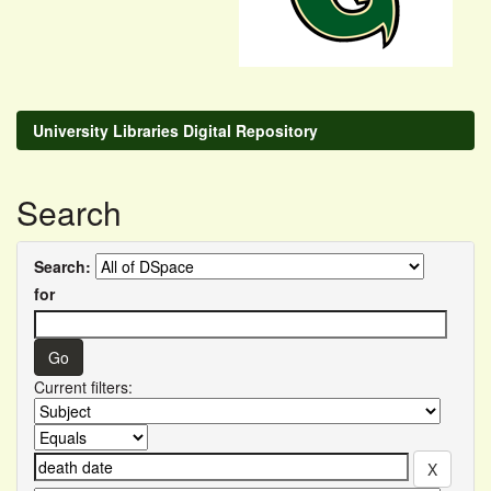
University Libraries Digital Repository
Search
Search:
for
Current filters: