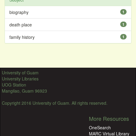
biography
1
death place
1
family history
1
University of Guam
University Libraries
UOG Station
Mangilao, Guam 96923
Copyright 2016 University of Guam. All rights reserved.
More Resources
OneSearch
MARC Virtual Library