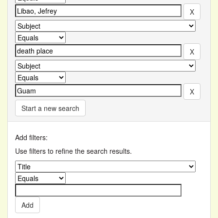
Start a new search
Add filters:
Use filters to refine the search results.