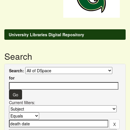
University Libraries Digital Repository
Search
Search:
for
Current filters: