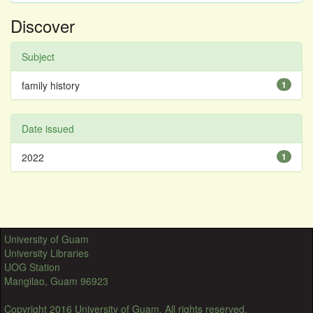
Discover
Subject
family history
1
Date issued
2022
1
University of Guam
University Libraries
UOG Station
Mangilao, Guam 96923
Copyright 2016 University of Guam. All rights reserved.