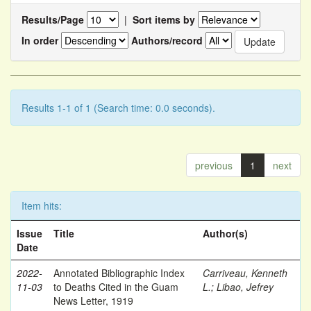
Results/Page
|
Sort items by
In order
Authors/record
Results 1-1 of 1 (Search time: 0.0 seconds).
previous
1
next
Item hits:
Issue
Title
Author(s)
Date
2022-
Annotated Bibliographic Index
Carriveau, Kenneth
11-03
to Deaths Cited in the Guam
L.
;
Libao, Jefrey
News Letter, 1919