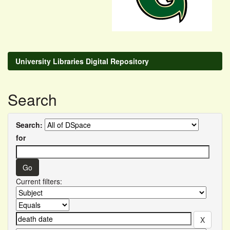
University Libraries Digital Repository
Search
Search:
for
Current filters: