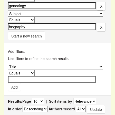
Start a new search
Add filters:
Use filters to refine the search results.
Results/Page
|
Sort items by
In order
Authors/record