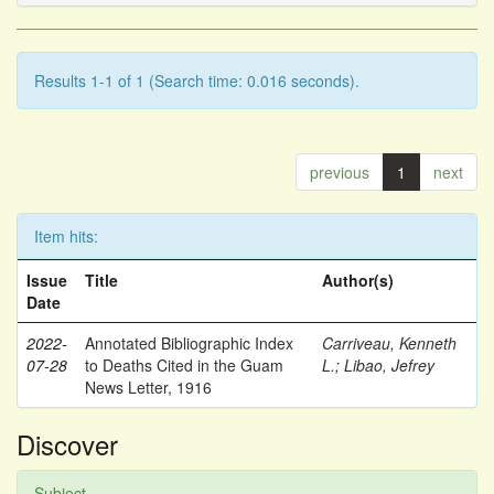
Results 1-1 of 1 (Search time: 0.016 seconds).
previous
1
next
Item hits:
Issue
Title
Author(s)
Date
2022-
Annotated Bibliographic Index
Carriveau, Kenneth
07-28
to Deaths Cited in the Guam
L.
;
Libao, Jefrey
News Letter, 1916
Discover
Subject