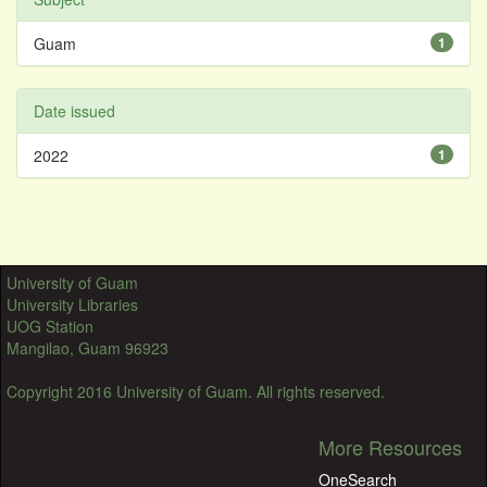
Guam
1
Date issued
2022
1
University of Guam
University Libraries
UOG Station
Mangilao, Guam 96923
Copyright 2016 University of Guam. All rights reserved.
More Resources
OneSearch