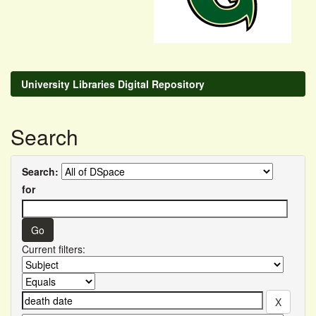
University Libraries Digital Repository
Search
Search:
for
Current filters: