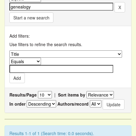
Start a new search
Add filters:
Use filters to refine the search results.
Results/Page
|
Sort items by
In order
Authors/record
Results 1-1 of 1 (Search time: 0.0 seconds).