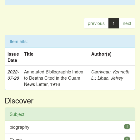
previous
1
next
Item hits:
Issue
Title
Author(s)
Date
2022-
Annotated Bibliographic Index
Carriveau, Kenneth
07-28
to Deaths Cited in the Guam
L.
;
Libao, Jefrey
News Letter, 1916
Discover
Subject
biography
1
Guam
1