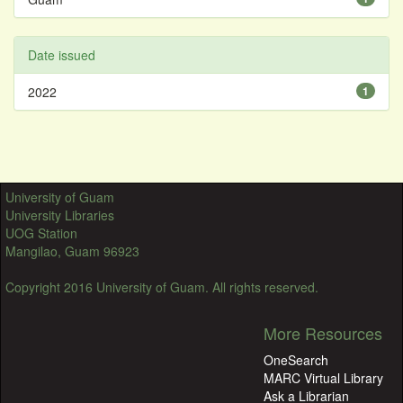
Date issued
2022
1
University of Guam
University Libraries
UOG Station
Mangilao, Guam 96923
Copyright 2016 University of Guam. All rights reserved.
More Resources
OneSearch
MARC Virtual Library
Ask a Librarian