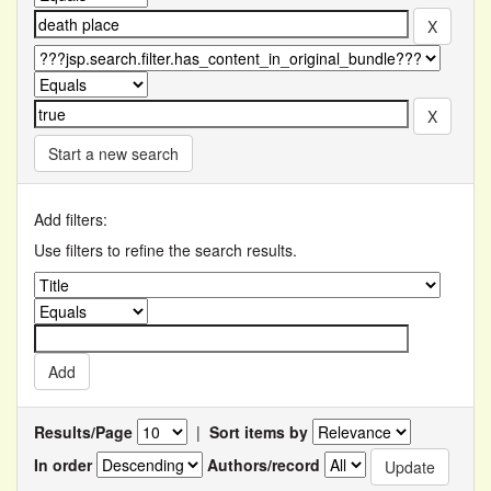
Start a new search
Add filters:
Use filters to refine the search results.
Results/Page
|
Sort items by
In order
Authors/record