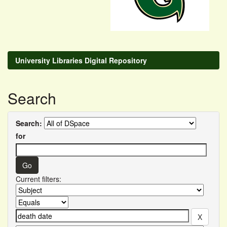
University Libraries Digital Repository
Search
Search:
for
Current filters: