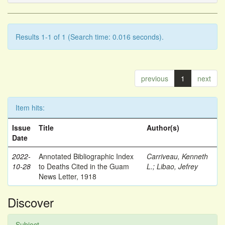
Results 1-1 of 1 (Search time: 0.016 seconds).
previous
1
next
Item hits:
Issue
Title
Author(s)
Date
2022-
Annotated Bibliographic Index
Carriveau, Kenneth
10-28
to Deaths Cited in the Guam
L.
;
Libao, Jefrey
News Letter, 1918
Discover
Subject