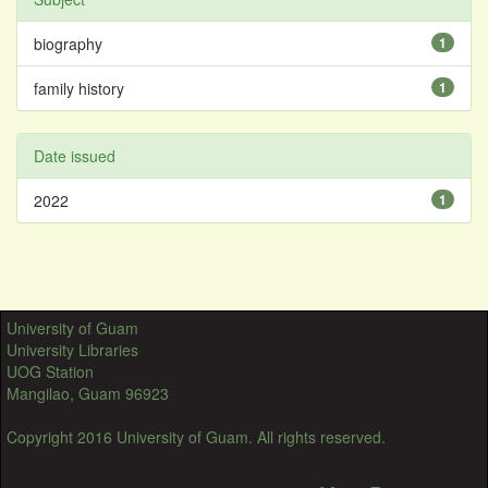
biography
1
family history
1
Date issued
2022
1
University of Guam
University Libraries
UOG Station
Mangilao, Guam 96923
Copyright 2016 University of Guam. All rights reserved.