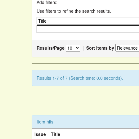
Add filters:
Use filters to refine the search results.
Results/Page
|
Sort items by
Results 1-7 of 7 (Search time: 0.0 seconds).
Item hits:
Issue
Title