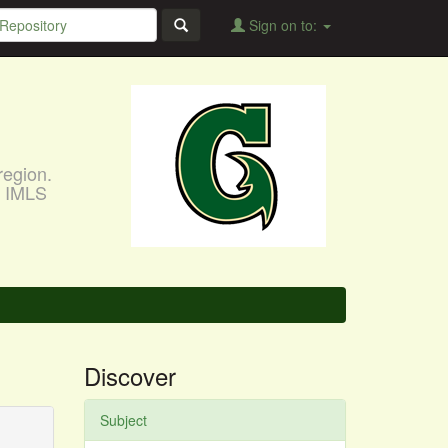
Sign on to:
region.
, IMLS
Discover
Subject