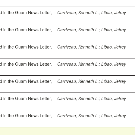
ed in the Guam News Letter,
Carriveau, Kenneth L.
;
Libao, Jefrey
ed in the Guam News Letter,
Carriveau, Kenneth L.
;
Libao, Jefrey
ed in the Guam News Letter,
Carriveau, Kenneth L.
;
Libao, Jefrey
ed in the Guam News Letter,
Carriveau, Kenneth L.
;
Libao, Jefrey
ed in the Guam News Letter,
Carriveau, Kenneth L.
;
Libao, Jefrey
ed in the Guam News Letter,
Carriveau, Kenneth L.
;
Libao, Jefrey
ed in the Guam News Letter,
Carriveau, Kenneth L.
;
Libao, Jefrey