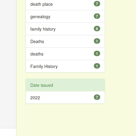
death place
7
genealogy
7
family history
6
Deaths
1
deaths
1
Family History
1
Date issued
2022
7