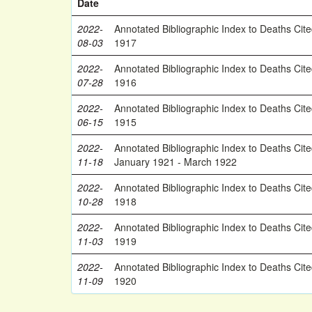
Date
2022-
Annotated Bibliographic Index to Deaths Cit
08-03
1917
2022-
Annotated Bibliographic Index to Deaths Cit
07-28
1916
2022-
Annotated Bibliographic Index to Deaths Cit
06-15
1915
2022-
Annotated Bibliographic Index to Deaths Cit
11-18
January 1921 - March 1922
2022-
Annotated Bibliographic Index to Deaths Cit
10-28
1918
2022-
Annotated Bibliographic Index to Deaths Cit
11-03
1919
2022-
Annotated Bibliographic Index to Deaths Cit
11-09
1920