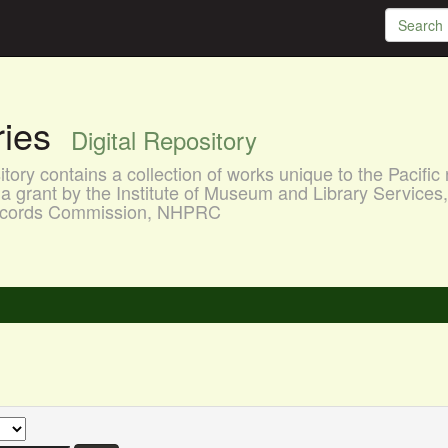
aries
Digital Repository
ory contains a collection of works unique to the Pacific 
a grant by the Institute of Museum and Library Services
 Records Commission, NHPRC