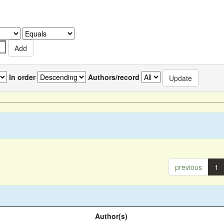
In order
Authors/record
previous
1
Author(s)