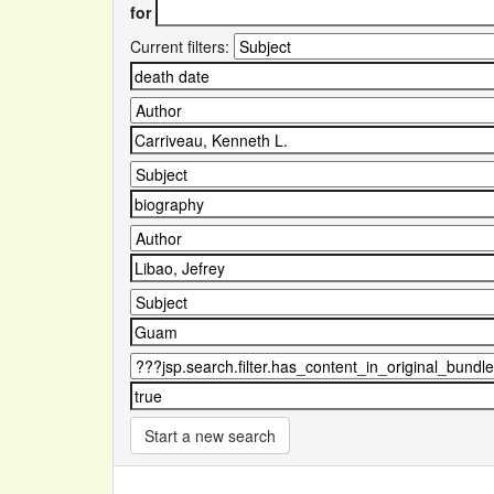
for
Current filters:
Start a new search