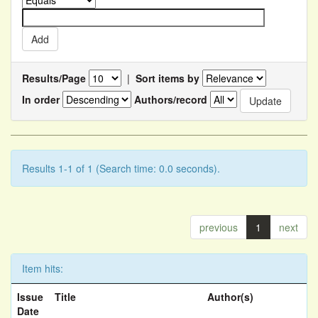
Results/Page
|
Sort items by
In order
Authors/record
Results 1-1 of 1 (Search time: 0.0 seconds).
previous
1
next
Item hits:
Issue
Title
Author(s)
Date