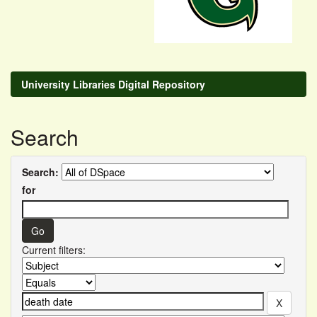
University Libraries Digital Repository
Search
Search:
for
Current filters: