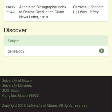
2022-
Annotated Bibliographic Index
Carriveau, Kenneth
11-03
to Deaths Cited in the Guam
L.
;
Libao, Jefrey
News Letter, 1919
Discover
Subject
genealogy
1
University of Guam
University Libraries
UOG Station
Mangilao, Guam 96923
Copyright 2016 University of Guam. All rights reserved.