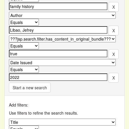
Start a new search
Add filters:
Use filters to refine the search results.