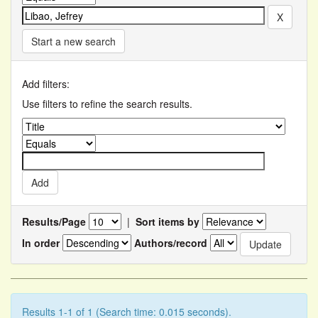
Start a new search
Add filters:
Use filters to refine the search results.
Results/Page
|
Sort items by
In order
Authors/record
Results 1-1 of 1 (Search time: 0.015 seconds).