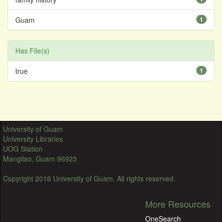
Guam
1
Has File(s)
true
1
University of Guam
University Libraries
UOG Station
Mangilao, Guam 96923
Copyright 2016 University of Guam. All rights reserved.
More Resources
OneSearch