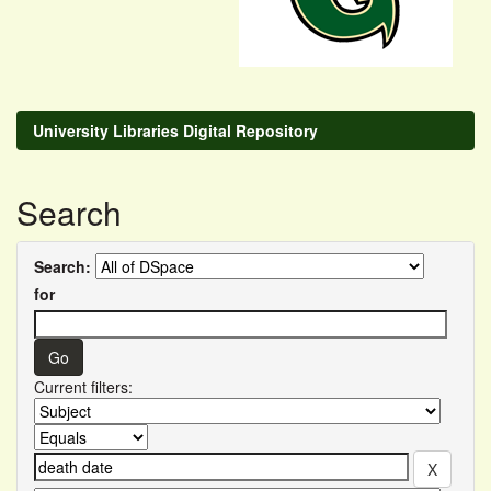
University Libraries Digital Repository
Search
Search:
for
Current filters: