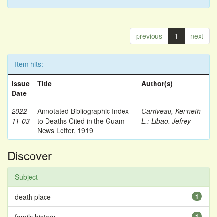
previous
1
next
Item hits:
Issue
Title
Author(s)
Date
2022-
Annotated Bibliographic Index
Carriveau, Kenneth
11-03
to Deaths Cited in the Guam
L.
;
Libao, Jefrey
News Letter, 1919
Discover
Subject
death place
1
family history
1