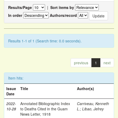
Results/Page
|
Sort items by
In order
Authors/record
Results 1-1 of 1 (Search time: 0.0 seconds).
previous
1
next
Item hits:
Issue
Title
Author(s)
Date
2022-
Annotated Bibliographic Index
Carriveau, Kenneth
10-28
to Deaths Cited in the Guam
L.
;
Libao, Jefrey
News Letter, 1918