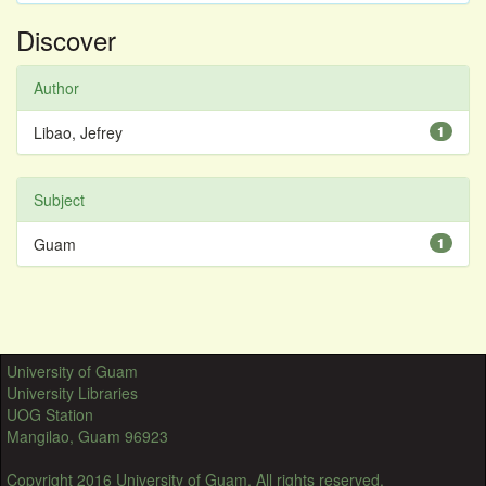
Discover
Author
Libao, Jefrey
1
Subject
Guam
1
University of Guam
University Libraries
UOG Station
Mangilao, Guam 96923
Copyright 2016 University of Guam. All rights reserved.