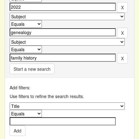
Start a new search
Add filters:
Use filters to refine the search results.