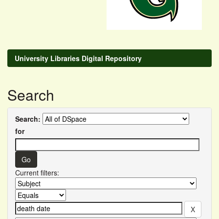
University Libraries Digital Repository
Search
Search:
for
Current filters: