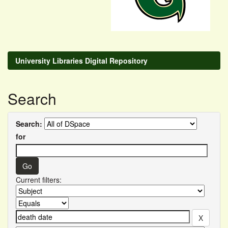
University Libraries Digital Repository
Search
Search:
for
Current filters: