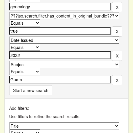
Start a new search
Add filters:
Use filters to refine the search results.