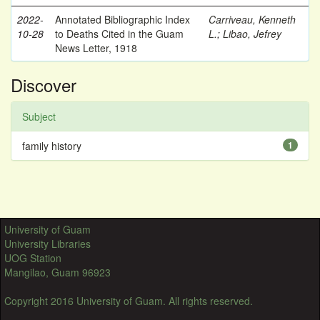
2022-
Annotated Bibliographic Index
Carriveau, Kenneth
10-28
to Deaths Cited in the Guam
L.
;
Libao, Jefrey
News Letter, 1918
Discover
Subject
family history
1
University of Guam
University Libraries
UOG Station
Mangilao, Guam 96923
Copyright 2016 University of Guam. All rights reserved.