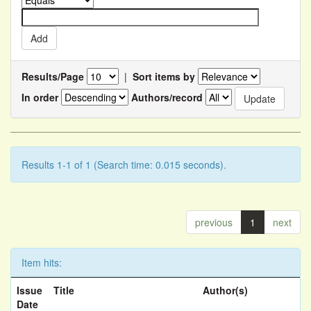
Results/Page
|
Sort items by
In order
Authors/record
Results 1-1 of 1 (Search time: 0.015 seconds).
previous
1
next
Item hits:
Issue
Title
Author(s)
Date