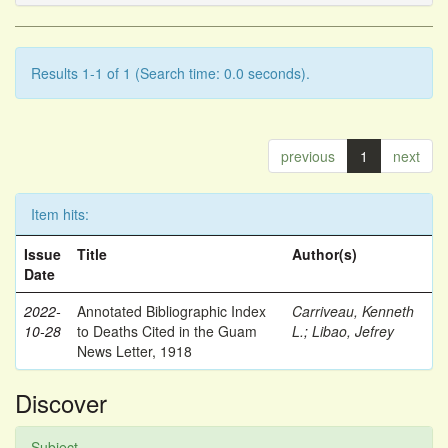
Results 1-1 of 1 (Search time: 0.0 seconds).
previous
1
next
Item hits:
Issue
Title
Author(s)
Date
2022-
Annotated Bibliographic Index
Carriveau, Kenneth
10-28
to Deaths Cited in the Guam
L.
;
Libao, Jefrey
News Letter, 1918
Discover
Subject