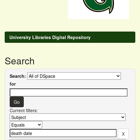
University Libraries Digital Repository
Search
Search:
for
Current filters: