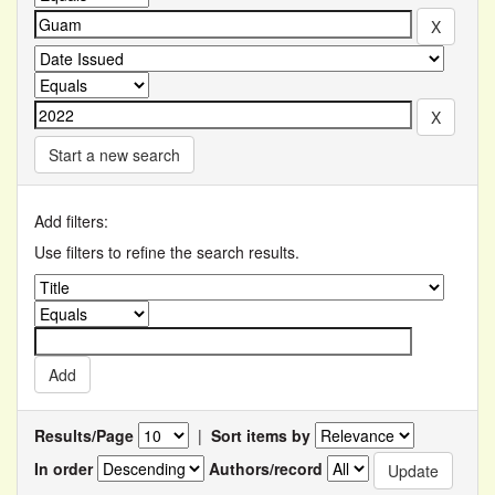
Start a new search
Add filters:
Use filters to refine the search results.
Results/Page
|
Sort items by
In order
Authors/record