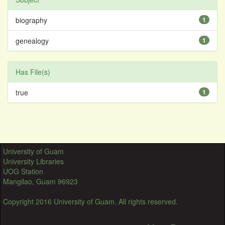
biography
1
genealogy
1
Has File(s)
true
1
University of Guam
University Libraries
UOG Station
Mangilao, Guam 96923
Copyright 2016 University of Guam. All rights reserved.