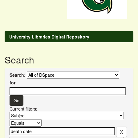
University Libraries Digital Repository
Search
Search:
for
Current filters: