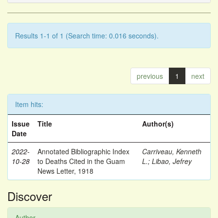
Results 1-1 of 1 (Search time: 0.016 seconds).
previous
1
next
Item hits:
Issue
Title
Author(s)
Date
2022-
Annotated Bibliographic Index
Carriveau, Kenneth
10-28
to Deaths Cited in the Guam
L.
;
Libao, Jefrey
News Letter, 1918
Discover
Author