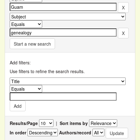
Start a new search
Add filters:
Use filters to refine the search results.
Results/Page
|
Sort items by
In order
Authors/record