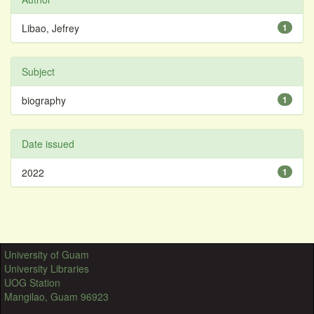
Libao, Jefrey
1
Subject
biography
1
Date issued
2022
1
University of Guam
University Libraries
UOG Station
Mangilao, Guam 96923