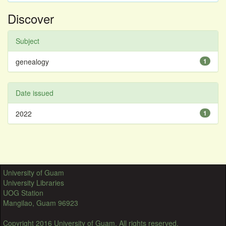
Discover
Subject
genealogy
1
Date issued
2022
1
University of Guam
University Libraries
UOG Station
Mangilao, Guam 96923
Copyright 2016 University of Guam. All rights reserved.