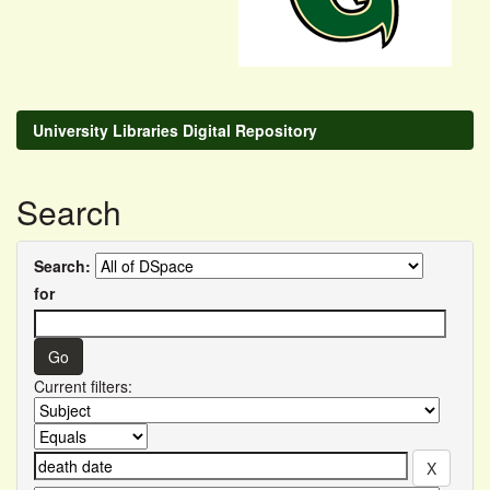
University Libraries Digital Repository
Search
Search:
for
Current filters: