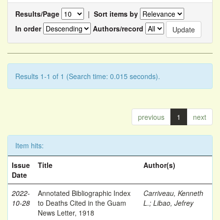
Results/Page
|
Sort items by
In order
Authors/record
Results 1-1 of 1 (Search time: 0.015 seconds).
previous
1
next
Item hits:
Issue
Title
Author(s)
Date
2022-
Annotated Bibliographic Index
Carriveau, Kenneth
10-28
to Deaths Cited in the Guam
L.
;
Libao, Jefrey
News Letter, 1918