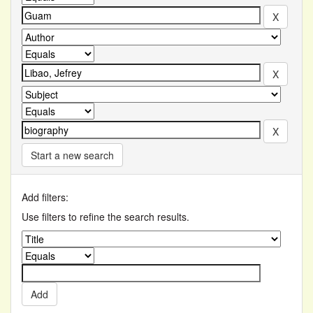
Start a new search
Add filters:
Use filters to refine the search results.