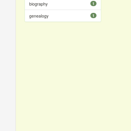
biography
1
genealogy
1