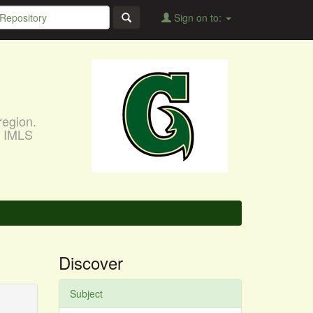
Sign on to:
region.
, IMLS
Discover
Subject