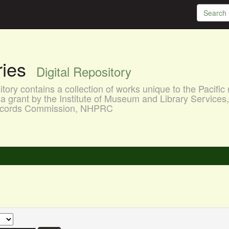
aries
Digital Repository
ory contains a collection of works unique to the Pacific 
a grant by the Institute of Museum and Library Services
 Records Commission, NHPRC