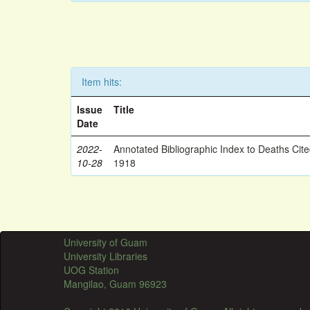
Item hits:
Issue
Title
Date
2022-
Annotated Bibliographic Index to Deaths Cit
10-28
1918
University of Guam
University Libraries
UOG Station
Mangilao, Guam 96923