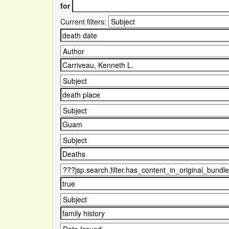
for
Current filters: