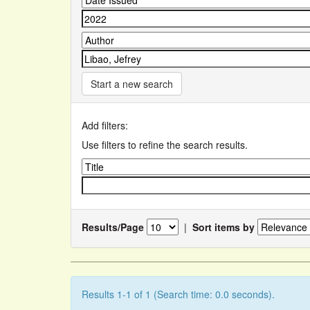
Start a new search
Add filters:
Use filters to refine the search results.
Results/Page
|
Sort items by
Results 1-1 of 1 (Search time: 0.0 seconds).