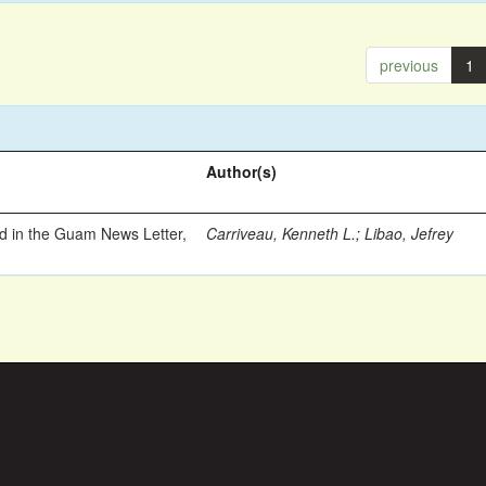
previous
1
Author(s)
ed in the Guam News Letter,
Carriveau, Kenneth L.
;
Libao, Jefrey