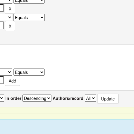
In order
Authors/record