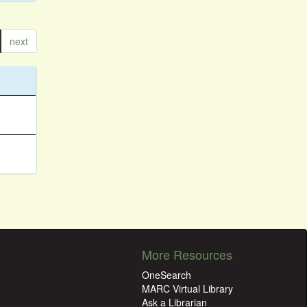
next
More Resources
OneSearch
MARC Virtual Library
Ask a Librarian