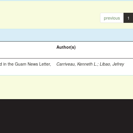
previous
1
Author(s)
ed in the Guam News Letter,
Carriveau, Kenneth L.
;
Libao, Jefrey