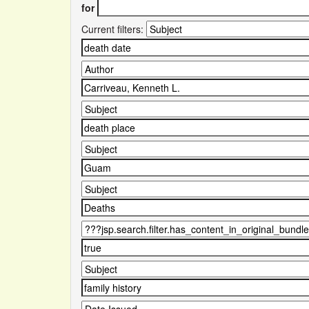
for
Current filters: