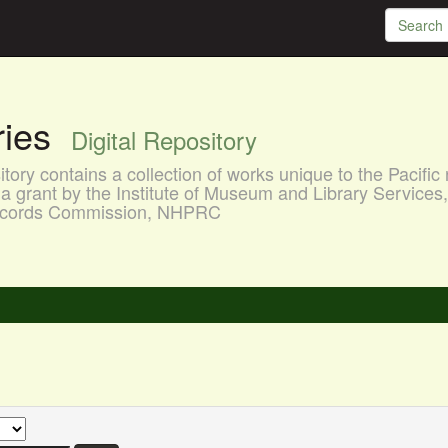
aries
Digital Repository
ory contains a collection of works unique to the Pacific 
a grant by the Institute of Museum and Library Services
 Records Commission, NHPRC