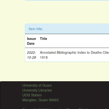
Item hits:
Issue
Title
Date
2022-
Annotated Bibliographic Index to Deaths Cit
10-28
1918
University of Guam
University Libraries
UOG Station
Mangilao, Guam 96923