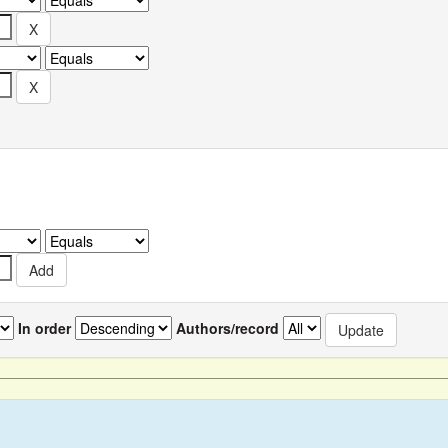
In order
Authors/record