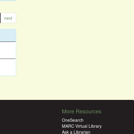
next
More Resources
OneSearch
MARC Virtual Library
Ask a Librarian