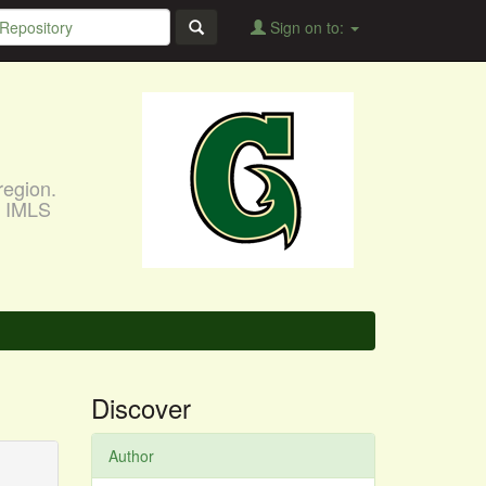
Sign on to:
region.
, IMLS
Discover
Author