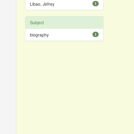
Libao, Jefrey
1
Subject
biography
1