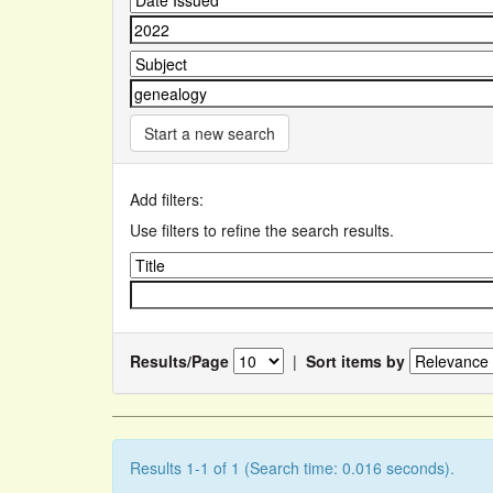
Start a new search
Add filters:
Use filters to refine the search results.
Results/Page
|
Sort items by
Results 1-1 of 1 (Search time: 0.016 seconds).