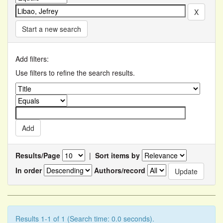
Start a new search
Add filters:
Use filters to refine the search results.
Results/Page
|
Sort items by
In order
Authors/record
Results 1-1 of 1 (Search time: 0.0 seconds).