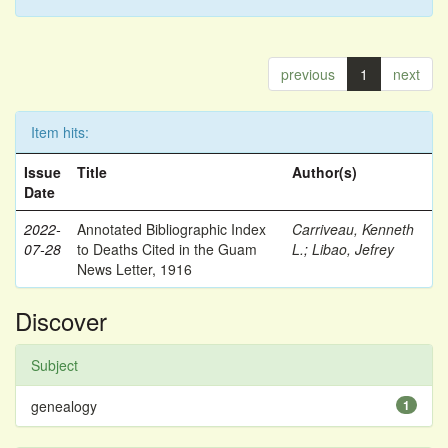
previous
1
next
Item hits:
Issue
Title
Author(s)
Date
2022-
Annotated Bibliographic Index
Carriveau, Kenneth
07-28
to Deaths Cited in the Guam
L.
;
Libao, Jefrey
News Letter, 1916
Discover
Subject
genealogy
1