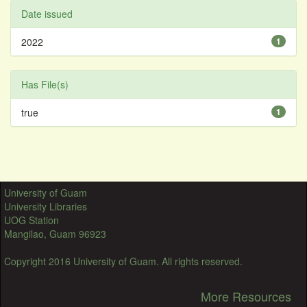
Date issued
2022
1
Has File(s)
true
1
University of Guam
University Libraries
UOG Station
Mangilao, Guam 96923
Copyright 2016 University of Guam. All rights reserved.
More Resources