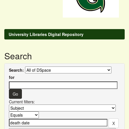
University Libraries Digital Repository
Search
Search:
for
Current filters: