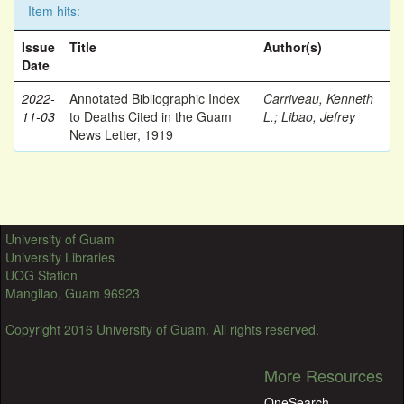
Item hits:
Issue
Title
Author(s)
Date
2022-
Annotated Bibliographic Index
Carriveau, Kenneth
11-03
to Deaths Cited in the Guam
L.
;
Libao, Jefrey
News Letter, 1919
University of Guam
University Libraries
UOG Station
Mangilao, Guam 96923
Copyright 2016 University of Guam. All rights reserved.
More Resources
OneSearch