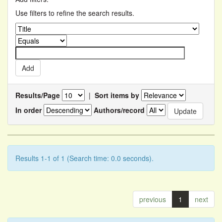
Use filters to refine the search results.
Results/Page
|
Sort items by
In order
Authors/record
Results 1-1 of 1 (Search time: 0.0 seconds).
previous
1
next