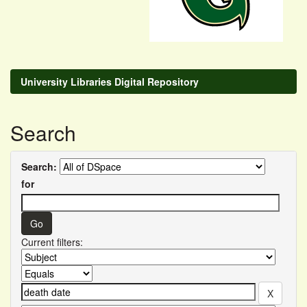
University Libraries Digital Repository
Search
Search:
for
Current filters: