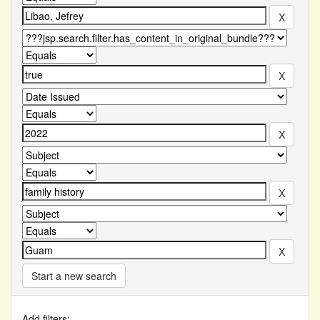
Start a new search
Add filters: